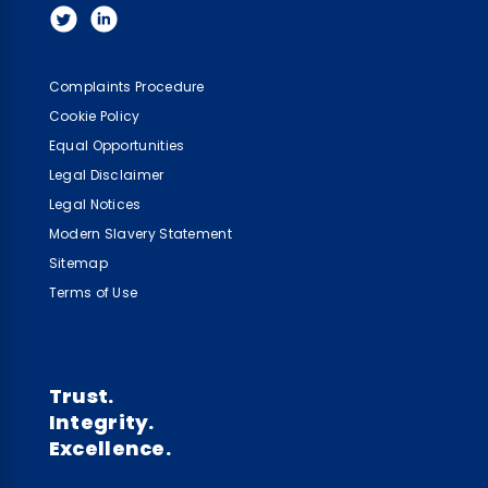
Complaints Procedure
Cookie Policy
Equal Opportunities
Legal Disclaimer
Legal Notices
Modern Slavery Statement
Sitemap
Terms of Use
Trust.
Integrity.
Excellence.