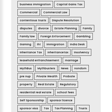
business immigration
Capital Gains Tax
Commercial
Commercial Law
contentious trusts
Dispute Resolution
disputes
divorce
Estate Planning
Family
Family law
Foreign Enforcement
Gambling
Gaming
iht
Immigration
India Desk
Inheritance Tax
inheritancetax
Insolvency
leasehold enfranchisement
marriage
MythBus
Mythbusters
News
nondom
pre nup
Private Wealth
Probate
property
Real Estate
Regulatory
residential real estate
school fees
Self Sponsorship
sponsor licence
sponsor visa
Tax
Tax Planning
Trusts