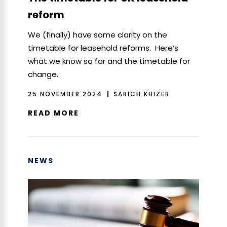
reform
We (finally) have some clarity on the
timetable for leasehold reforms. Here’s
what we know so far and the timetable for
change.
25 NOVEMBER 2024
SARICH KHIZER
READ MORE
NEWS