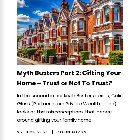
Myth Busters Part 2: Gifting Your
Home – Trust or Not To Trust?
In the second in our Myth Busters series, Colin
Glass (Partner in our Private Wealth team)
looks at the misconceptions that persist
around gifting your family home.
27 JUNE 2025
COLIN GLASS