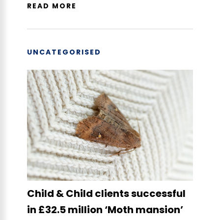
READ MORE
UNCATEGORISED
Child & Child clients successful
in £32.5 million ‘Moth mansion’