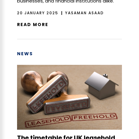
businesses, and financial institutions alike.
20 JANUARY 2025
YASAMAN ASAAD
READ MORE
NEWS
The timetable for UK leasehold