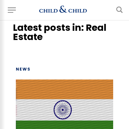
Home
> News, Events & Blog
Latest posts in: Real
Estate
NEWS