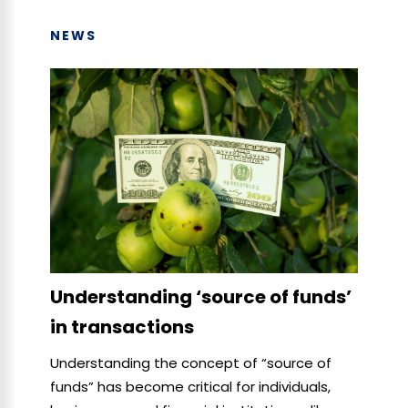
NEWS
Understanding ‘source of funds’
in transactions
Understanding the concept of “source of
funds” has become critical for individuals,