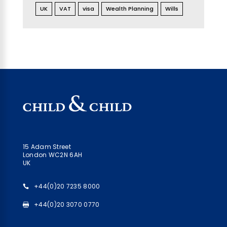
UK
VAT
visa
Wealth Planning
Wills
15 Adam Street
London WC2N 6AH
UK
+44(0)20 7235 8000
+44(0)20 3070 0770