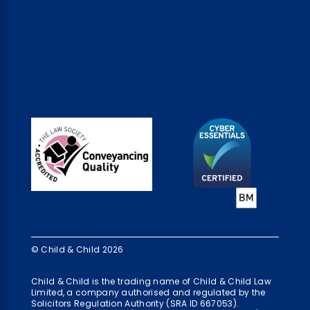
© Child & Child 2026
Child & Child is the trading name of Child & Child Law
Limited, a company authorised and regulated by the
Solicitors Regulation Authority (SRA ID 667053).