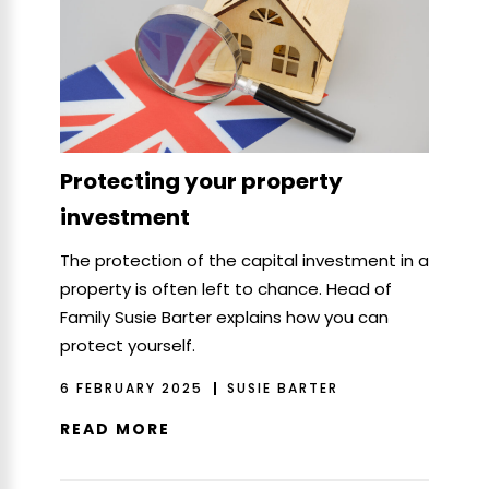
Protecting your property
investment
The protection of the capital investment in a
property is often left to chance. Head of
Family Susie Barter explains how you can
protect yourself.
6 FEBRUARY 2025
SUSIE BARTER
READ MORE