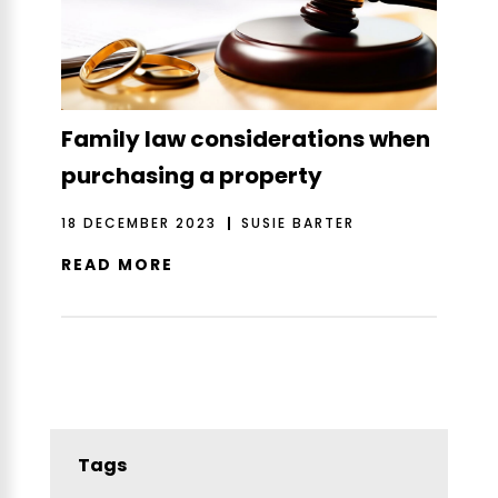
Family law considerations when
purchasing a property
18 DECEMBER 2023
SUSIE BARTER
READ MORE
Tags