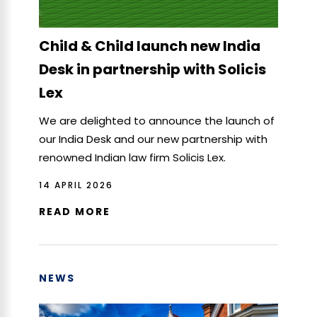
Child & Child launch new India
Desk in partnership with Solicis
Lex
We are delighted to announce the launch of
our India Desk and our new partnership with
renowned Indian law firm Solicis Lex.
14 APRIL 2026
READ MORE
NEWS