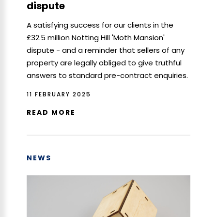
dispute
A satisfying success for our clients in the
£32.5 million Notting Hill 'Moth Mansion'
dispute - and a reminder that sellers of any
property are legally obliged to give truthful
answers to standard pre-contract enquiries.
11 FEBRUARY 2025
READ MORE
NEWS