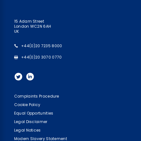
15 Adam Street
London WC2N 6AH
UK
+44(0)20 7235 8000
+44(0)20 3070 0770
Complaints Procedure
Cookie Policy
Equal Opportunities
Legal Disclaimer
Legal Notices
Modern Slavery Statement