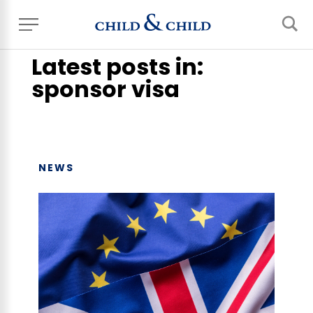
Home
> News, Events & Blog
Latest posts in:
sponsor visa
NEWS