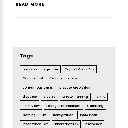
READ MORE
Tags
business immigration
Capital Gains Tax
Commercial
Commercial Law
contentious trusts
Dispute Resolution
disputes
divorce
Estate Planning
Family
Family law
Foreign Enforcement
Gambling
Gaming
iht
Immigration
India Desk
Inheritance Tax
inheritancetax
Insolvency