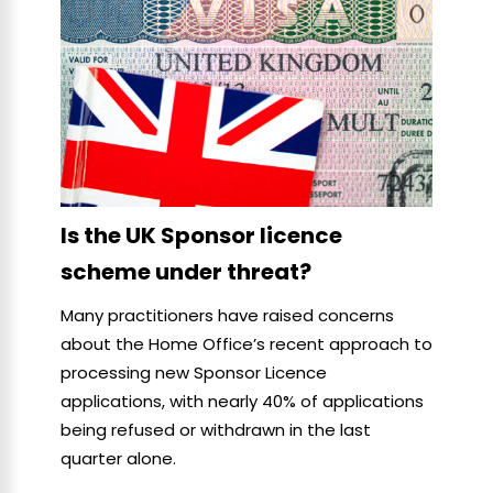
Is the UK Sponsor licence
scheme under threat?
Many practitioners have raised concerns
about the Home Office’s recent approach to
processing new Sponsor Licence
applications, with nearly 40% of applications
being refused or withdrawn in the last
quarter alone.