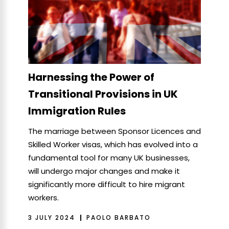
Harnessing the Power of
Transitional Provisions in UK
Immigration Rules
The marriage between Sponsor Licences and
Skilled Worker visas, which has evolved into a
fundamental tool for many UK businesses,
will undergo major changes and make it
significantly more difficult to hire migrant
workers.
3 JULY 2024
PAOLO BARBATO