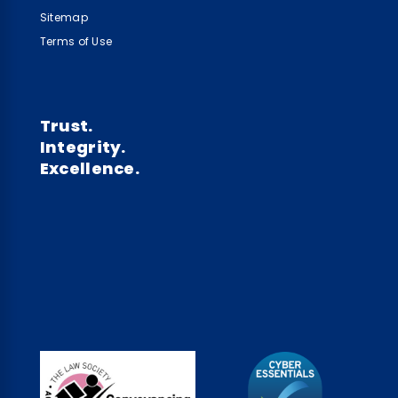
Sitemap
Terms of Use
Trust.
Integrity.
Excellence.