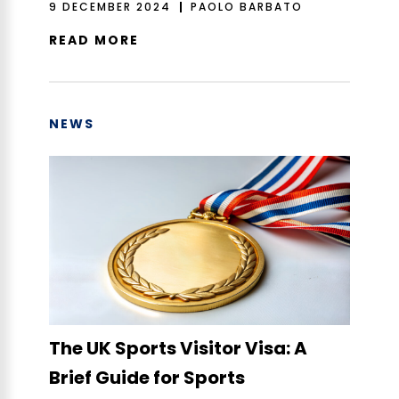
9 DECEMBER 2024
PAOLO BARBATO
READ MORE
NEWS
The UK Sports Visitor Visa: A
Brief Guide for Sports