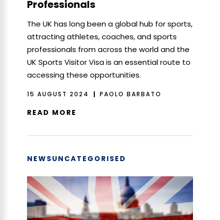
Professionals
The UK has long been a global hub for sports,
attracting athletes, coaches, and sports
professionals from across the world and the
UK Sports Visitor Visa is an essential route to
accessing these opportunities.
15 AUGUST 2024
PAOLO BARBATO
READ MORE
NEWS
UNCATEGORISED