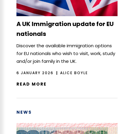
A UK Immigration update for EU
nationals
Discover the available immigration options
for EU nationals who wish to visit, work, study
and/or join family in the UK.
6 JANUARY 2026
ALICE BOYLE
READ MORE
NEWS