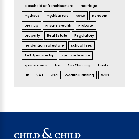
leasehold enfranchisement
marriage
MythBus
Mythbusters
News
nondom
pre nup
Private Wealth
Probate
property
Real Estate
Regulatory
residential real estate
school fees
Self Sponsorship
sponsor licence
sponsor visa
Tax
Tax Planning
Trusts
UK
VAT
visa
Wealth Planning
Wills