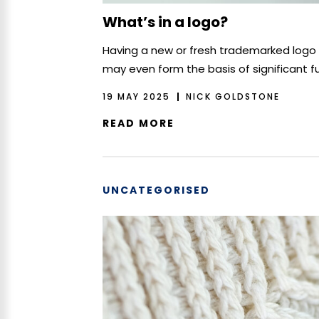
What’s in a logo?
Having a new or fresh trademarked logo a
may even form the basis of significant f
19 MAY 2025
NICK GOLDSTONE
READ MORE
UNCATEGORISED