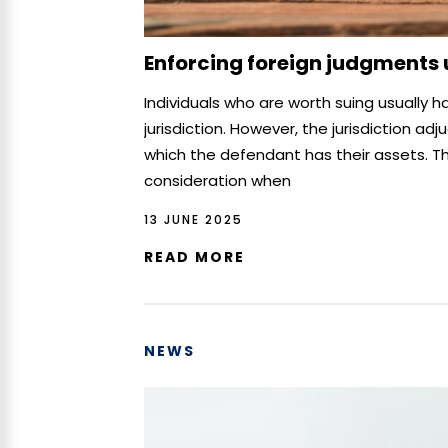
Enforcing foreign judgments
Individuals who are worth suing usually h
jurisdiction. However, the jurisdiction ad
which the defendant has their assets. Th
consideration when
13 JUNE 2025
READ MORE
NEWS