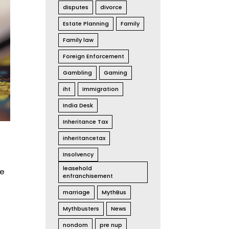
disputes
divorce
Estate Planning
Family
Family law
Foreign Enforcement
Gambling
Gaming
iht
Immigration
India Desk
Inheritance Tax
inheritancetax
Insolvency
leasehold
he
enfranchisement
marriage
MythBus
Mythbusters
News
nondom
pre nup