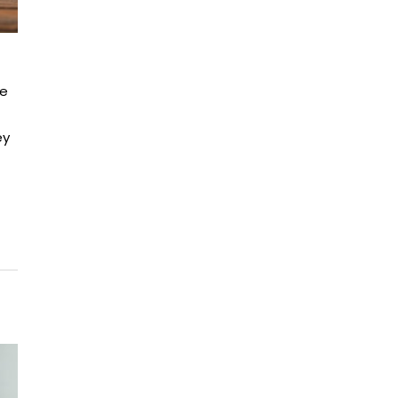
ne
ey