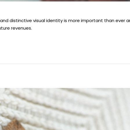
nd distinctive visual identity is more important than ever 
uture revenues.