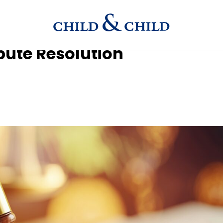
spute Resolution