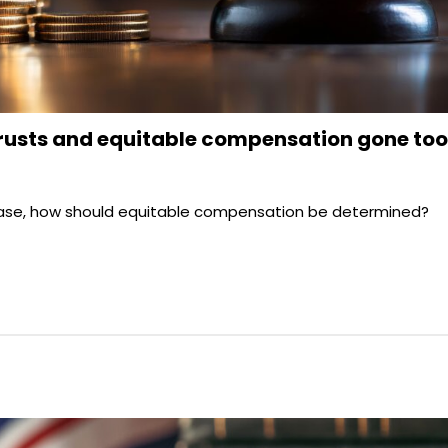
trusts and equitable compensation gone to
case, how should equitable compensation be determined?