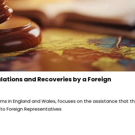
lations and Recoveries by a Foreign
aims in England and Wales, focuses on the assistance that t
 to Foreign Representatives