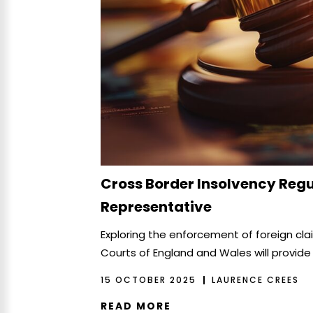
Cross Border Insolvency Regu
Representative
Exploring the enforcement of foreign cl
Courts of England and Wales will provide
15 OCTOBER 2025
LAURENCE CREES
READ MORE