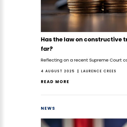
Has the law on constructive 
far?
Reflecting on a recent Supreme Court 
4 AUGUST 2025
LAURENCE CREES
READ MORE
NEWS