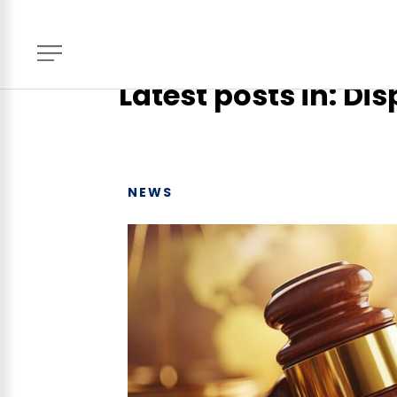
Home
> News, Events & Blog
Latest posts in: Di
NEWS