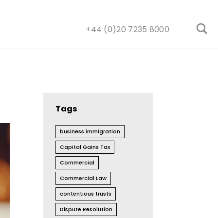
+44 (0)20 7235 8000
Tags
business immigration
Capital Gains Tax
Commercial
Commercial Law
contentious trusts
Dispute Resolution