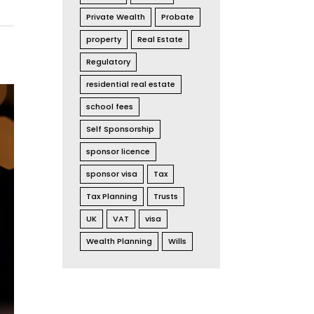
Private Wealth
Probate
property
Real Estate
Regulatory
residential real estate
school fees
Self Sponsorship
sponsor licence
sponsor visa
Tax
Tax Planning
Trusts
UK
VAT
visa
Wealth Planning
Wills