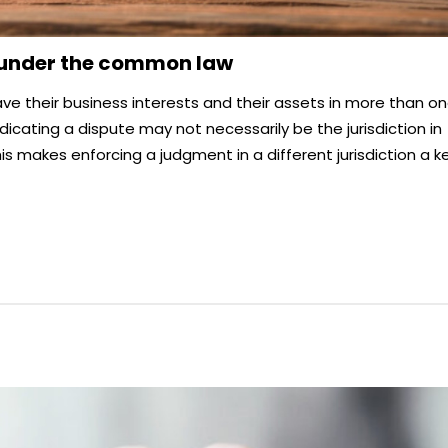
 under the common law
ave their business interests and their assets in more than o
judicating a dispute may not necessarily be the jurisdiction in
is makes enforcing a judgment in a different jurisdiction a k