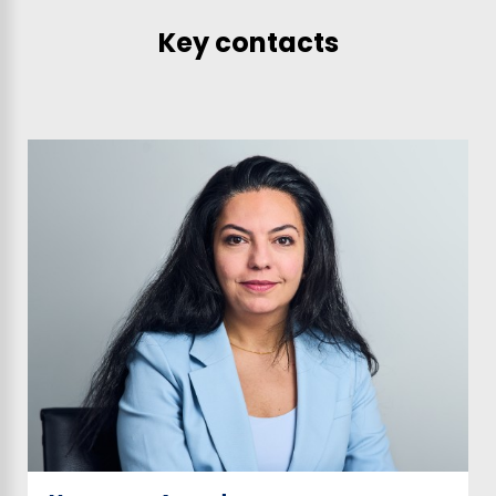
Key contacts