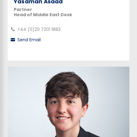
Yasaman Asaad
Partner
Head of Middle East Desk
+44 (0)20 7201 1883
Send Email