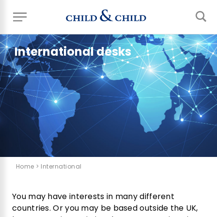
International desks
Home
> International
You may have interests in many different
countries. Or you may be based outside the UK,