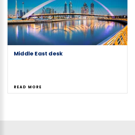
Middle East desk
READ MORE