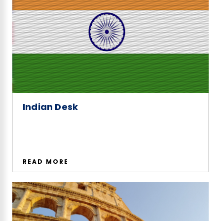
Indian Desk
READ MORE