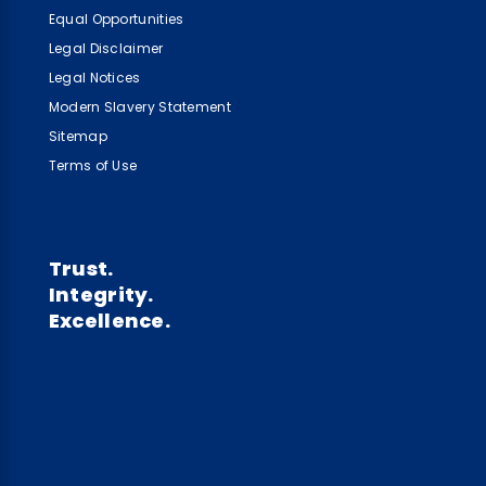
Equal Opportunities
Legal Disclaimer
Legal Notices
Modern Slavery Statement
Sitemap
Terms of Use
Trust.
Integrity.
Excellence.