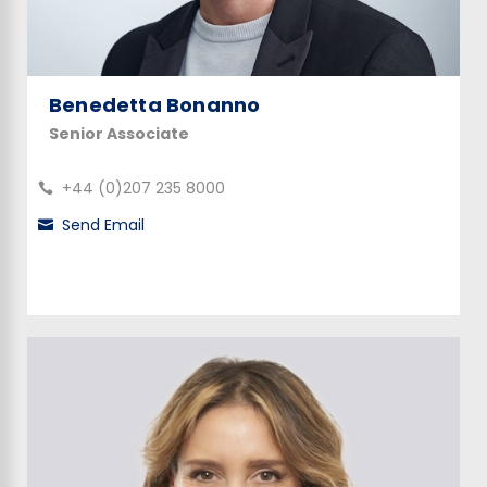
Benedetta Bonanno
Senior Associate
+44 (0)207 235 8000
Send Email