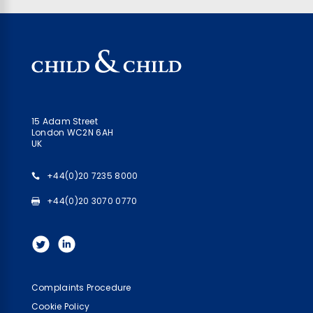
15 Adam Street
London WC2N 6AH
UK
+44(0)20 7235 8000
+44(0)20 3070 0770
Complaints Procedure
Cookie Policy