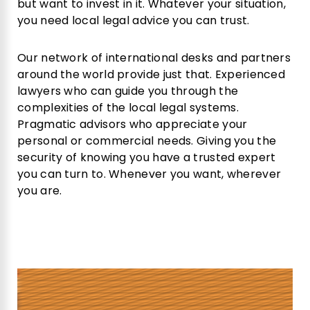
but want to invest in it. Whatever your situation,
you need local legal advice you can trust.
Our network of international desks and partners
around the world provide just that. Experienced
lawyers who can guide you through the
complexities of the local legal systems.
Pragmatic advisors who appreciate your
personal or commercial needs. Giving you the
security of knowing you have a trusted expert
you can turn to. Whenever you want, wherever
you are.