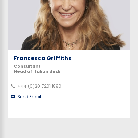
Francesca Griffiths
Consultant
Head of Italian desk
+44 (0)20 7201 1880
Send Email