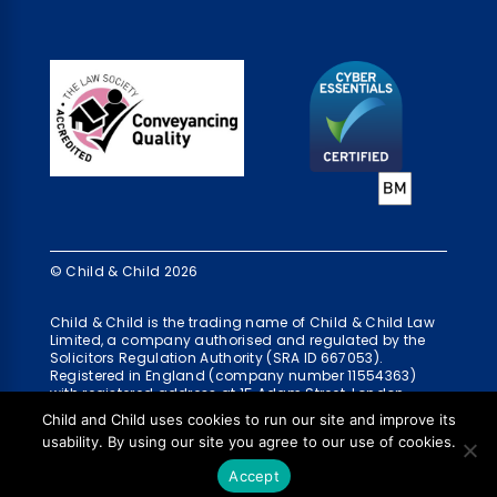
© Child & Child 2026
Child & Child is the trading name of Child & Child Law
Limited, a company authorised and regulated by the
Solicitors Regulation Authority (SRA ID 667053).
Registered in England (company number 11554363)
with registered address at 15 Adam Street, London,
WC2N 6AH
Child and Child uses cookies to run our site and improve its
usability. By using our site you agree to our use of cookies.
Accept