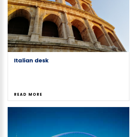
Italian desk
READ MORE