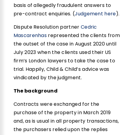
basis of allegedly fraudulent answers to
pre-contract enquiries. (
Judgement here
).
Dispute Resolution partner
Cedric
Mascarenhas
represented the clients from
the outset of the case in August 2020 until
July 2023 when the clients used their US
firm’s London lawyers to take the case to
trial. Happily, Child & Child’s advice was
vindicated by the judgment.
The background
Contracts were exchanged for the
purchase of the property in March 2019
and, as is usual in all property transactions,
the purchasers relied upon the replies