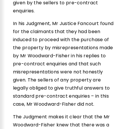
given by the sellers to pre-contract
enquiries.
In his Judgment, Mr Justice Fancourt found
for the claimants that they had been
induced to proceed with the purchase of
the property by misrepresentations made
by Mr Woodward-Fisher in his replies to
pre-contract enquiries and that such
misrepresentations were not honestly
given. The sellers of any property are
legally obliged to give truthful answers to
standard pre-contract enquiries – in this
case, Mr Woodward-Fisher did not.
The Judgment makes it clear that the Mr
Woodward-Fisher knew that there was a