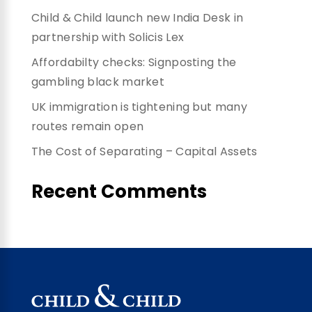
Child & Child launch new India Desk in
partnership with Solicis Lex
Affordabilty checks: Signposting the
gambling black market
UK immigration is tightening but many
routes remain open
The Cost of Separating – Capital Assets
Recent Comments