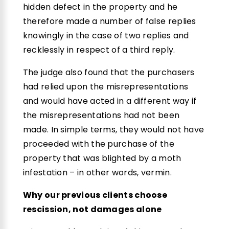
hidden defect in the property and he
therefore made a number of false replies
knowingly in the case of two replies and
recklessly in respect of a third reply.
The judge also found that the purchasers
had relied upon the misrepresentations
and would have acted in a different way if
the misrepresentations had not been
made. In simple terms, they would not have
proceeded with the purchase of the
property that was blighted by a moth
infestation – in other words, vermin.
Why our previous clients choose
rescission, not damages alone