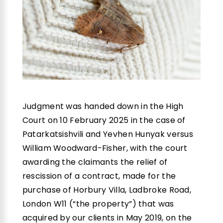
Judgment was handed down in the High
Court on 10 February 2025 in the case of
Patarkatsishvili and Yevhen Hunyak versus
William Woodward-Fisher, with the court
awarding the claimants the relief of
rescission of a contract, made for the
purchase of Horbury Villa, Ladbroke Road,
London W11 (“the property”) that was
acquired by our clients in May 2019, on the