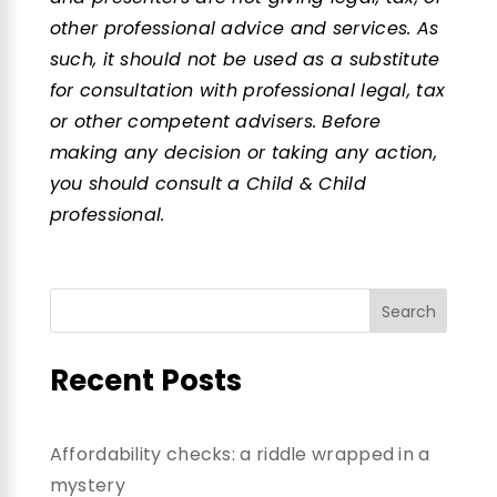
other professional advice and services. As
such, it should not be used as a substitute
for consultation with professional legal, tax
or other competent advisers. Before
making any decision or taking any action,
you should consult a Child & Child
professional.
Recent Posts
Affordability checks: a riddle wrapped in a
mystery