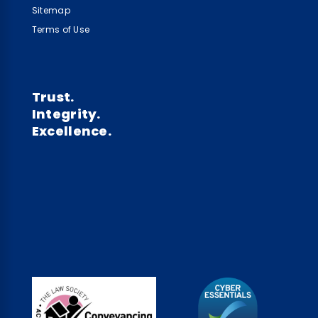
Sitemap
Terms of Use
Trust.
Integrity.
Excellence.