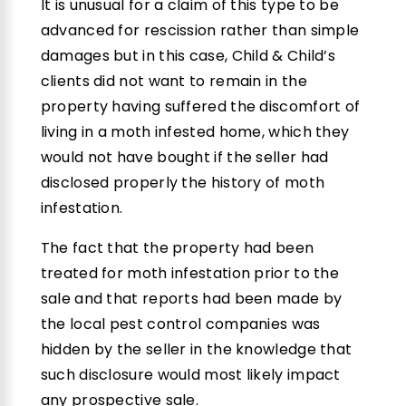
It is unusual for a claim of this type to be
advanced for rescission rather than simple
damages but in this case, Child & Child’s
clients did not want to remain in the
property having suffered the discomfort of
living in a moth infested home, which they
would not have bought if the seller had
disclosed properly the history of moth
infestation.
The fact that the property had been
treated for moth infestation prior to the
sale and that reports had been made by
the local pest control companies was
hidden by the seller in the knowledge that
such disclosure would most likely impact
any prospective sale.