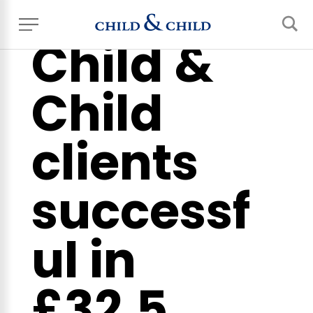
Child &
Child
clients
successf
ul in
£32.5