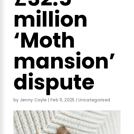
million
‘Moth
mansion’
dispute
by
Jenny Coyle
|
Feb 11, 2025
|
Uncategorised