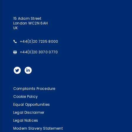
15 Adam Street
London WC2N 6AH
UK
+44(0)20 7235 8000
+44(0)20 3070 0770
Complaints Procedure
Cookie Policy
Equal Opportunities
Legal Disclaimer
Legal Notices
Modern Slavery Statement