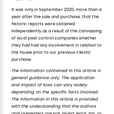
It was only in September 2020, more than a
year after the sale and purchase, that the
historic reports were obtained
independently as a result of the canvassing
of local pest control companies whether
they had had any involvement in relation to
the house prior to our previous clients’
purchase.
The information contained in this article is
general guidance only. The application
and impact of laws can vary widely
depending on the specific facts involved.
The information in this article is provided
with the understanding that the authors
and presenters are not giving legal, tax, or