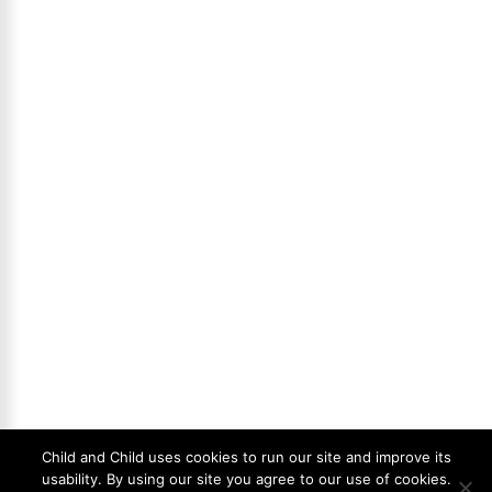
Child and Child uses cookies to run our site and improve its
usability. By using our site you agree to our use of cookies.