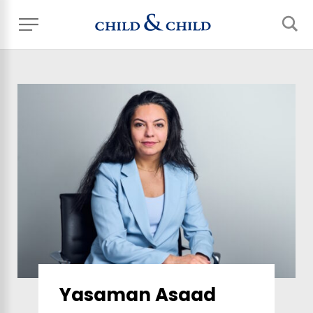
Yasaman Asaad