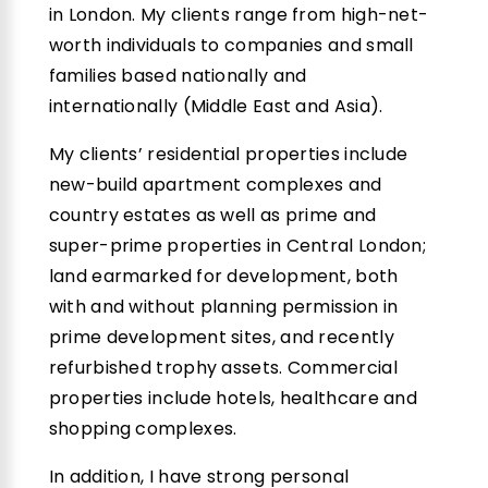
in London. My clients range from high-net-
worth individuals to companies and small
families based nationally and
internationally (Middle East and Asia).
My clients’ residential properties include
new-build apartment complexes and
country estates as well as prime and
super-prime properties in Central London;
land earmarked for development, both
with and without planning permission in
prime development sites, and recently
refurbished trophy assets. Commercial
properties include hotels, healthcare and
shopping complexes.
In addition, I have strong personal