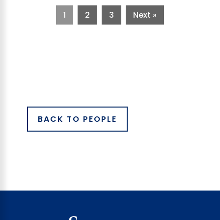
1
2
3
Next »
BACK TO PEOPLE