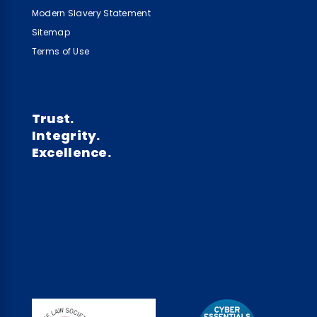
Modern Slavery Statement
Sitemap
Terms of Use
Trust.
Integrity.
Excellence.