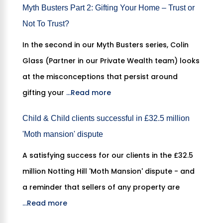
Myth Busters Part 2: Gifting Your Home – Trust or
Not To Trust?
In the second in our Myth Busters series, Colin
Glass (Partner in our Private Wealth team) looks
at the misconceptions that persist around
gifting your
...Read more
Child & Child clients successful in £32.5 million
'Moth mansion' dispute
A satisfying success for our clients in the £32.5
million Notting Hill 'Moth Mansion' dispute - and
a reminder that sellers of any property are
...Read more