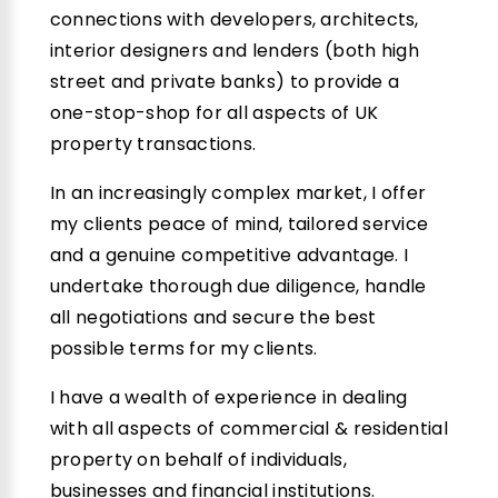
connections with developers, architects,
interior designers and lenders (both high
street and private banks) to provide a
one-stop-shop for all aspects of UK
property transactions.
In an increasingly complex market, I offer
my clients peace of mind, tailored service
and a genuine competitive advantage. I
undertake thorough due diligence, handle
all negotiations and secure the best
possible terms for my clients.
I have a wealth of experience in dealing
with all aspects of commercial & residential
property on behalf of individuals,
businesses and financial institutions.