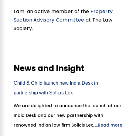
I am an active member of the
Property
Section Advisory Committee
at The Law
Society.
News and Insight
Child & Child launch new India Desk in
partnership with Solicis Lex
We are delighted to announce the launch of our
India Desk and our new partnership with
renowned Indian law firm Solicis Lex.
...Read more