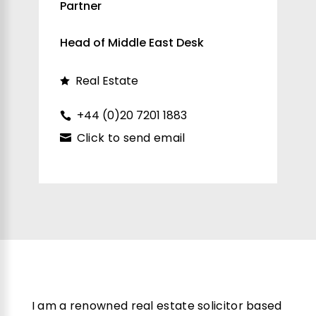
Partner
Head of Middle East Desk
Real Estate
+44 (0)20 7201 1883
Click to send email
I am a renowned real estate solicitor based