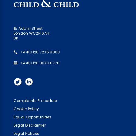
15 Adam Street
London WC2N 6AH
UK
+44(0)20 7235 8000
+44(0)20 3070 0770
Complaints Procedure
Cookie Policy
Equal Opportunities
Legal Disclaimer
Legal Notices