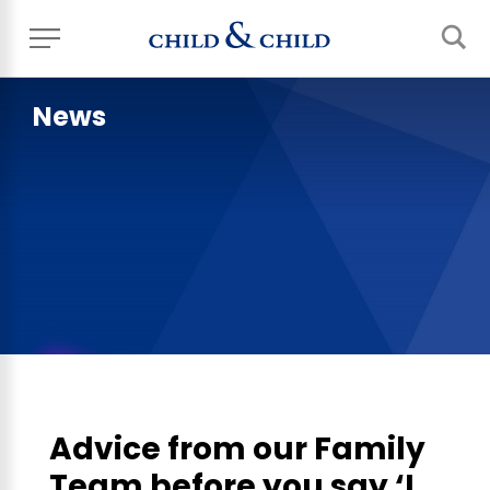
News
Advice from our Family
Team before you say ‘I