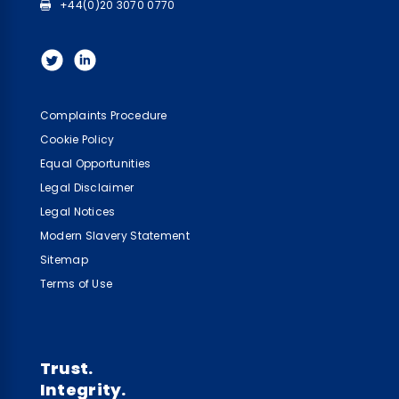
+44(0)20 3070 0770
Complaints Procedure
Cookie Policy
Equal Opportunities
Legal Disclaimer
Legal Notices
Modern Slavery Statement
Sitemap
Terms of Use
Trust.
Integrity.