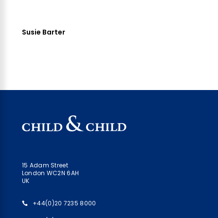
Susie Barter
15 Adam Street
London WC2N 6AH
UK
+44(0)20 7235 8000