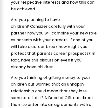
your respective interests and how this can
be achieved.
Are you planning to have
children? Consider carefully with your
partner how you will combine your new role
as parents with your careers. If one of you
will take a career break how might you
protect that parents career prospects? In
fact, have this discussion even if you
already have children.
Are you thinking of gifting money to your
children but worried that an unhappy
relationship could mean that they lose
some or all of it? A Deed of Gift can direct
them to enter into an agreements with a