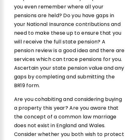
you even remember where all your
pensions are held? Do you have gaps in
your National Insurance contributions and
need to make these up to ensure that you
will receive the full state pension? A
pension review is a good idea and there are
services which can trace pensions for you.
Ascertain your state pension value and any
gaps by completing and submitting the
BR19 form.
Are you cohabiting and considering buying
a property this year? Are you aware that
the concept of a common law marriage
does not exist in England and Wales.
Consider whether you both wish to protect