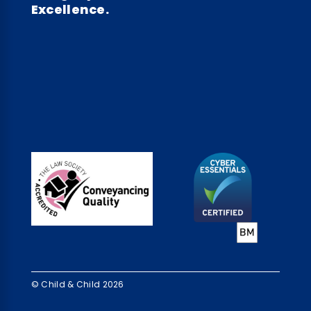
Excellence.
© Child & Child 2026