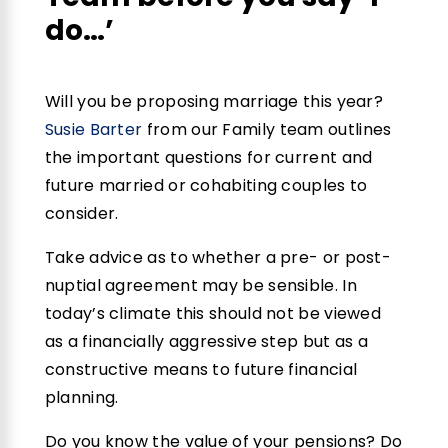
do…’
Will you be proposing marriage this year?
Susie Barter
from our Family team outlines
the important questions for current and
future married or cohabiting couples to
consider.
Take advice as to whether a pre- or post-
nuptial agreement may be sensible. In
today’s climate this should not be viewed
as a financially aggressive step but as a
constructive means to future financial
planning.
Do you know the value of your pensions? Do