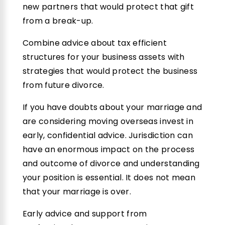
new partners that would protect that gift
from a break-up.
Combine advice about tax efficient
structures for your business assets with
strategies that would protect the business
from future divorce.
If you have doubts about your marriage and
are considering moving overseas invest in
early, confidential advice. Jurisdiction can
have an enormous impact on the process
and outcome of divorce and understanding
your position is essential. It does not mean
that your marriage is over.
Early advice and support from