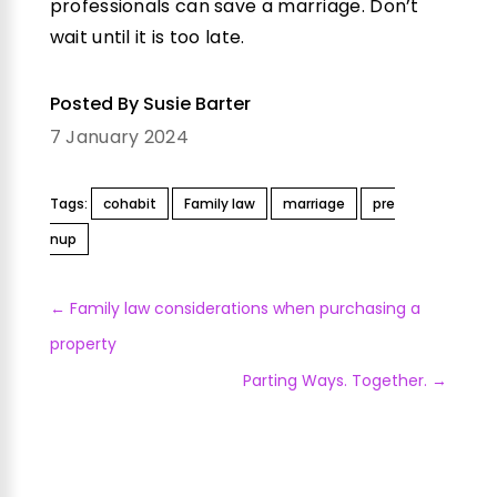
professionals can save a marriage. Don’t
wait until it is too late.
Posted By Susie Barter
7 January 2024
Tags:
cohabit
Family law
marriage
pre
nup
←
Family law considerations when purchasing a
property
Parting Ways. Together.
→