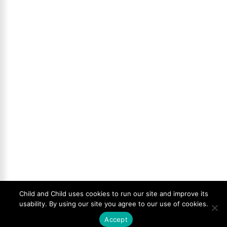
Child and Child uses cookies to run our site and improve its
usability. By using our site you agree to our use of cookies.
Accept