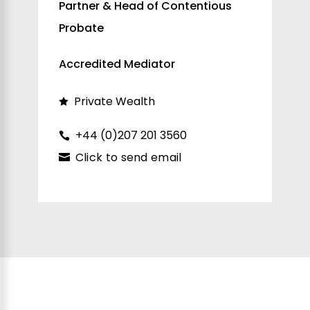
Partner & Head of Contentious
Probate
Accredited Mediator
Private Wealth
+44 (0)207 201 3560
Click to send email