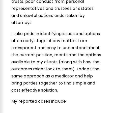
trusts, poor conduct from personal
representatives and trustees of estates
and unlawful actions undertaken by
attorneys.
I take pride in identifying issues and options
at an early stage of any matter. I am
transparent and easy to understand about
the current position, merits and the options
available to my clients (along with how the
outcomes might look to them).
I adopt the
same approach as a mediator and help
bring parties together to find simple and
cost effective solution.
My reported cases include: