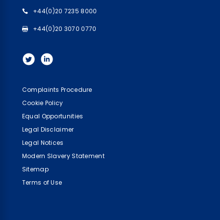
+44(0)20 7235 8000
+44(0)20 3070 0770
Complaints Procedure
Cookie Policy
Equal Opportunities
Legal Disclaimer
Legal Notices
Modern Slavery Statement
Sitemap
Terms of Use