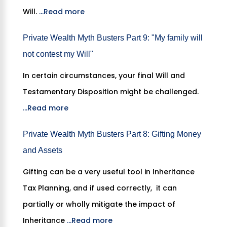
Will.
...Read more
Private Wealth Myth Busters Part 9: "My family will
not contest my Will"
In certain circumstances, your final Will and
Testamentary Disposition might be challenged.
...Read more
Private Wealth Myth Busters Part 8: Gifting Money
and Assets
Gifting can be a very useful tool in Inheritance
Tax Planning, and if used correctly, it can
partially or wholly mitigate the impact of
Inheritance
...Read more