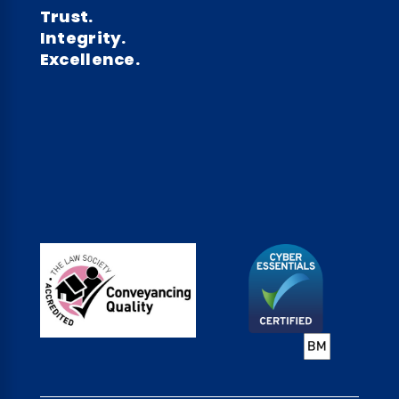
Trust.
Integrity.
Excellence.