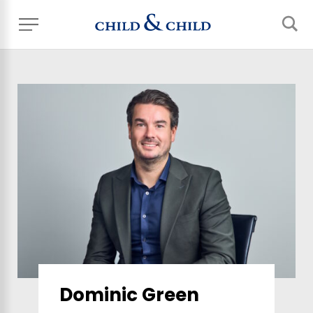
Dominic Green