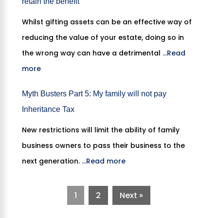
retain the benefit”
Whilst gifting assets can be an effective way of
reducing the value of your estate, doing so in
the wrong way can have a detrimental
...Read
more
Myth Busters Part 5: My family will not pay
Inheritance Tax
New restrictions will limit the ability of family
business owners to pass their business to the
next generation.
...Read more
1
2
Next »