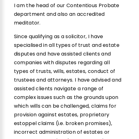
I am the head of our Contentious Probate
department and also an accredited
meditator.
Since qualifying as a solicitor, I have
specialised in all types of trust and estate
disputes and have assisted clients and
companies with disputes regarding all
types of trusts, wills, estates, conduct of
trustees and attorneys. I have advised and
assisted clients navigate a range of
complex issues such as the grounds upon
which wills can be challenged, claims for
provision against estates, proprietary
estoppel claims (i.e. broken promises),
incorrect administration of estates or