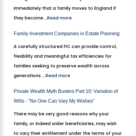
immediately that a family moves to England if
they become
...Read more
Family Investment Companies in Estate Planning
A carefully structured FIC can provide control,
flexibility and meaningful tax efficiencies for
families seeking to preserve wealth across
generations.
...Read more
Private Wealth Myth Busters Part 10: Variation of
Wills - "No One Can Vary My Wishes"
There may be very good reasons why your
family, or indeed wider beneficiaries, may wish
to vary their entitlement under the terms of your