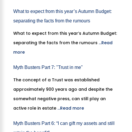
What to expect from this year’s Autumn Budget:
separating the facts from the rumours
What to expect from this year’s Autumn Budget:
separating the facts from the rumours
...Read
more
Myth Busters Part 7: "Trust in me"
The concept of a Trust was established
approximately 900 years ago and despite the
somewhat negative press, can still play an
active role in estate
...Read more
Myth Busters Part 6: “I can gift my assets and still