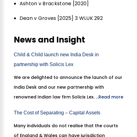
Ashton v Brackstone [2020]
Dean v Groves [2025] 3 WLUK 292
News and Insight
Child & Child launch new India Desk in
partnership with Solicis Lex
We are delighted to announce the launch of our
India Desk and our new partnership with
renowned Indian law firm Solicis Lex.
...Read more
The Cost of Separating – Capital Assets
Many individuals do not realise that the courts
of England & Wales can have jurisdiction