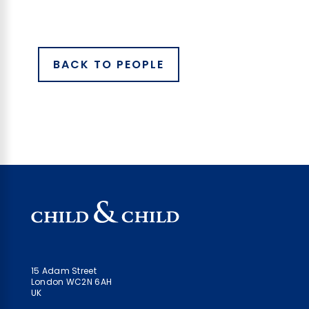
BACK TO PEOPLE
15 Adam Street
London WC2N 6AH
UK