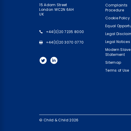
15 Adam Street
Complaints
London WC2N 6AH
Procedure
UK
Cookie Policy
Equal Opportu
+44(0)20 7235 8000
Legal Disclai
Legal Notices
+44(0)20 3070 0770
Modern Slave
Statement
Sitemap
Terms of Use
© Child & Child 2026