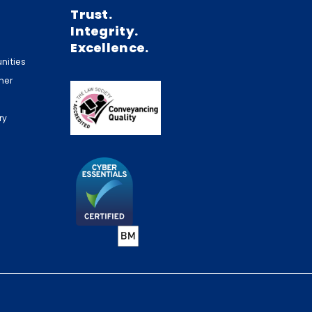
Trust.
Integrity.
Excellence.
nities
mer
ry