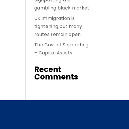
gambling black market
UK immigration is
tightening but many
routes remain open
The Cost of Separating
– Capital Assets
Recent
Comments