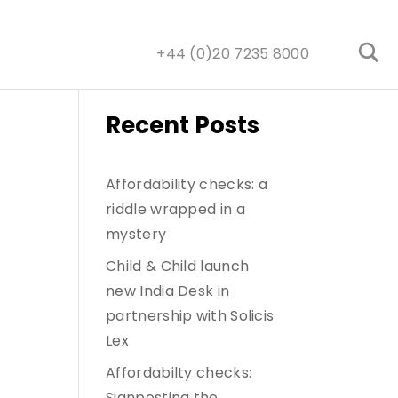
+44 (0)20 7235 8000
Recent Posts
Affordability checks: a
riddle wrapped in a
mystery
Child & Child launch
new India Desk in
partnership with Solicis
Lex
Affordabilty checks:
Signposting the