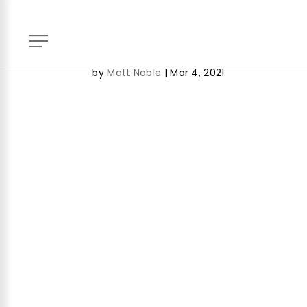
Key Contacts – Real Estat
by
Matt Noble
|
Mar 4, 2021