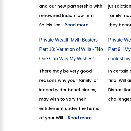
and our new partnership with
jurisdicti
renowned Indian law firm
family mov
Solicis Lex.
...Read more
they bec
Private Wealth Myth Busters
Private We
Part 10: Variation of Wills - "No
Part 9: "My
One Can Vary My Wishes"
contest my 
There may be very good
In certain
reasons why your family, or
final Will
indeed wider beneficiaries,
Dispositio
may wish to vary their
challenge
entitlement under the terms
of your Will.
...Read more