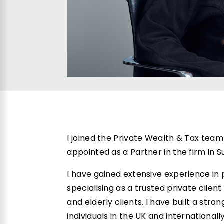
I joined the Private Wealth & Tax team 
appointed as a Partner in the firm in
I have gained extensive experience i
specialising as a trusted private client
and elderly clients. I have built a str
individuals in the UK and internationall