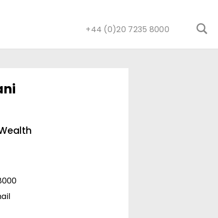
+44 (0)20 7235 8000
ani
 Wealth
8000
ail