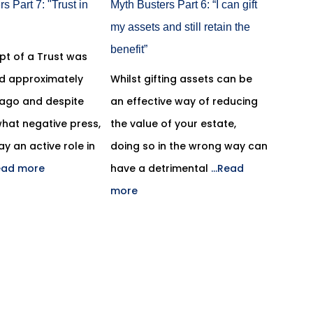
s Part 7: "Trust in
Myth Busters Part 6: “I can gift
my assets and still retain the
benefit”
pt of a Trust was
ed approximately
Whilst gifting assets can be
 ago and despite
an effective way of reducing
hat negative press,
the value of your estate,
lay an active role in
doing so in the wrong way can
Read more
have a detrimental
...Read
more