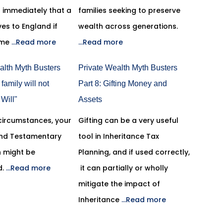
on immediately that a
families seeking to preserve
es to England if
wealth across generations.
ome
...Read more
...Read more
alth Myth Busters
Private Wealth Myth Busters
 family will not
Part 8: Gifting Money and
Will"
Assets
 circumstances, your
Gifting can be a very useful
 and Testamentary
tool in Inheritance Tax
n might be
Planning, and if used correctly,
d.
...Read more
it can partially or wholly
mitigate the impact of
Inheritance
...Read more