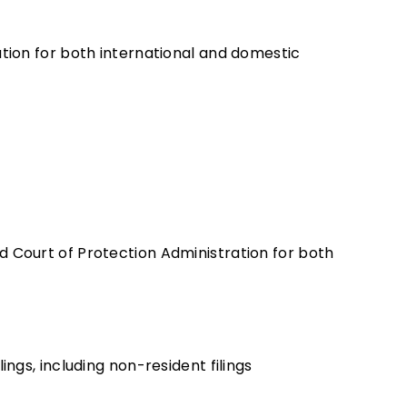
ation for both international and domestic
d Court of Protection Administration for both
ings, including non-resident filings