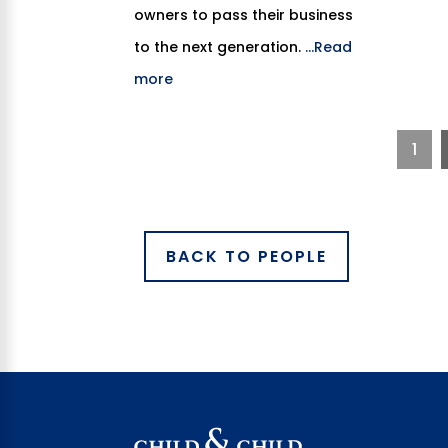
owners to pass their business
to the next generation.
...Read
more
1
BACK TO PEOPLE