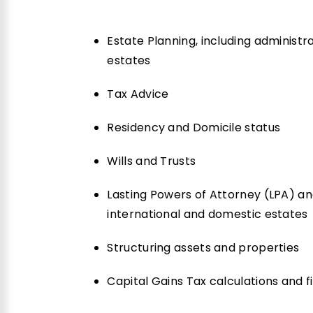
Estate Planning, including administr
estates
Tax Advice
Residency and Domicile status
Wills and Trusts
Lasting Powers of Attorney (LPA) an
international and domestic estates
Structuring assets and properties
Capital Gains Tax calculations and fil