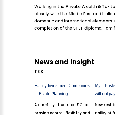
Working in the Private Wealth & Tax t
closely with the Middle East and Itali
domestic and international elements. I
completion of the
STEP
diploma. I am f
News and Insight
Tax
Family Investment Companies
Myth Buste
in Estate Planning
will not pa
A carefully structured FIC can
New restric
provide control, flexibility and
ability of 