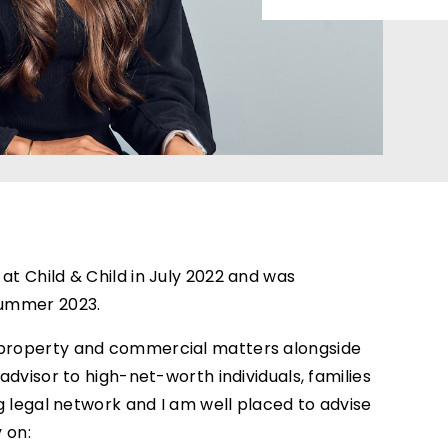
at Child & Child in July 2022 and was
 Summer 2023.
n property and commercial matters alongside
 advisor to high-net-worth individuals, families
ong legal network and I am well placed to advise
y on: