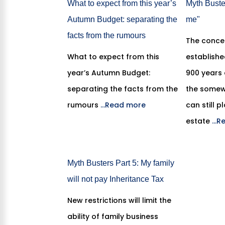
What to expect from this year’s
Myth Buster
Autumn Budget: separating the
me"
facts from the rumours
The conce
What to expect from this
establish
year’s Autumn Budget:
900 years
separating the facts from the
the somew
rumours
...Read more
can still p
estate
...
Myth Busters Part 5: My family
will not pay Inheritance Tax
New restrictions will limit the
ability of family business