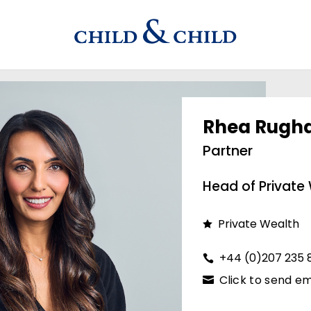
Rhea Rugh
Partner
Head of Private
Private Wealth
+44 (0)207 235 
Click to send em