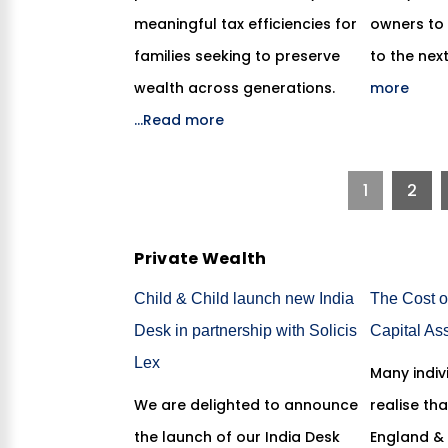
meaningful tax efficiencies for
owners to 
families seeking to preserve
to the nex
wealth across generations.
more
...Read more
1
2
Private Wealth
Child & Child launch new India
The Cost o
Desk in partnership with Solicis
Capital As
Lex
Many indiv
We are delighted to announce
realise tha
the launch of our India Desk
England &