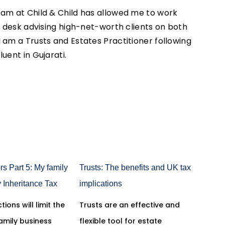
eam at Child & Child has allowed me to work
an desk advising high-net-worth clients on both
 am a Trusts and Estates Practitioner following
luent in Gujarati.
rs Part 5: My family
Trusts: The benefits and UK tax
y Inheritance Tax
implications
tions will limit the
Trusts are an effective and
family business
flexible tool for estate