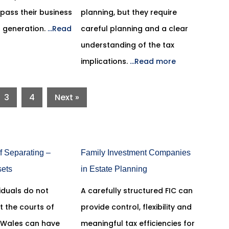
pass their business
planning, but they require
t generation.
...Read
careful planning and a clear
understanding of the tax
implications.
...Read more
3
4
Next »
f Separating –
Family Investment Companies
sets
in Estate Planning
iduals do not
A carefully structured FIC can
t the courts of
provide control, flexibility and
 Wales can have
meaningful tax efficiencies for