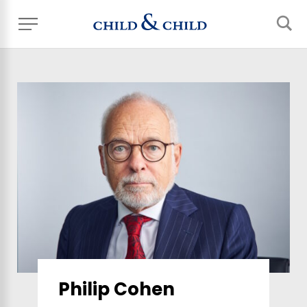
Philip Cohen