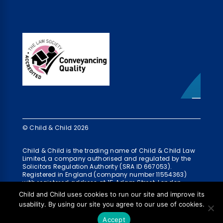
© Child & Child 2026
Child & Child is the trading name of Child & Child Law
Limited, a company authorised and regulated by the
Solicitors Regulation Authority (SRA ID 667053).
Registered in England (company number 11554363)
with registered address at 15 Adam Street, London,
WC2N 6AH
Child and Child uses cookies to run our site and improve its
usability. By using our site you agree to our use of cookies.
Accept