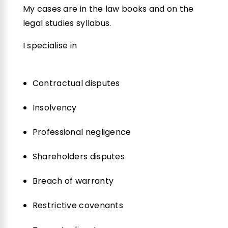
My cases are in the law books and on the
legal studies syllabus.
I specialise in
Contractual disputes
Insolvency
Professional negligence
Shareholders disputes
Breach of warranty
Restrictive covenants