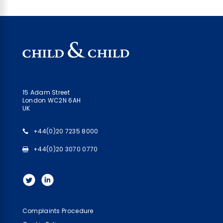
15 Adam Street
London WC2N 6AH
UK
+44(0)20 7235 8000
+44(0)20 3070 0770
Complaints Procedure