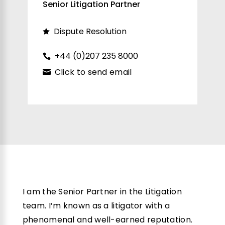
Senior Litigation Partner
Dispute Resolution
+44 (0)207 235 8000
Click to send email
I am the Senior Partner in the Litigation
team. I’m known as a litigator with a
phenomenal and well-earned reputation.