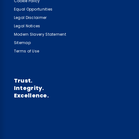
Cookie Policy
Equal Opportunities
Legal Disclaimer
Legal Notices
Modern Slavery Statement
Sitemap
Terms of Use
Trust.
Integrity.
Excellence.