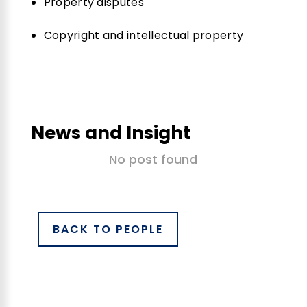
Property disputes
Copyright and intellectual property
News and Insight
No post found
BACK TO PEOPLE