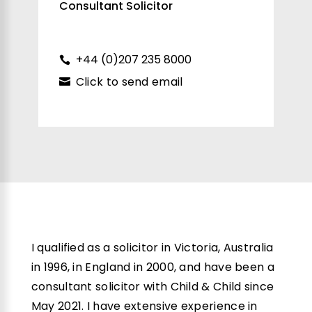
Consultant Solicitor
+44 (0)207 235 8000
Click to send email
I qualified as a solicitor in Victoria, Australia
in 1996, in England in 2000, and have been a
consultant solicitor with Child & Child since
May 2021. I have extensive experience in