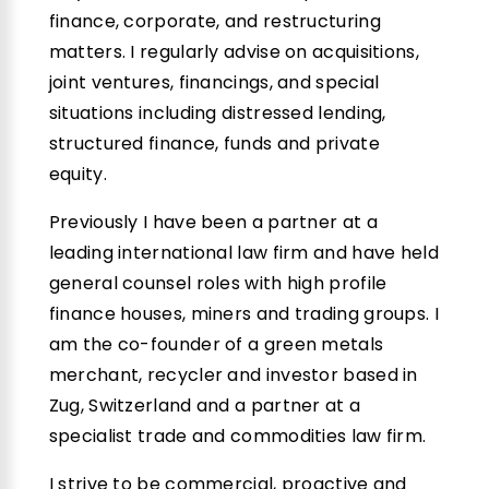
finance, corporate, and restructuring
matters. I regularly advise on acquisitions,
joint ventures, financings, and special
situations including distressed lending,
structured finance, funds and private
equity.
Previously I have been a partner at a
leading international law firm and have held
general counsel roles with high profile
finance houses, miners and trading groups. I
am the co-founder of a green metals
merchant, recycler and investor based in
Zug, Switzerland and a partner at a
specialist trade and commodities law firm.
I strive to be commercial, proactive and