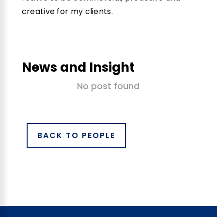
creative for my clients.
News and Insight
No post found
BACK TO PEOPLE