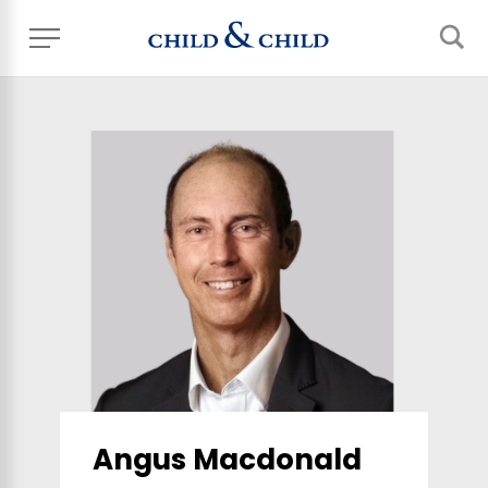
Angus Macdonald