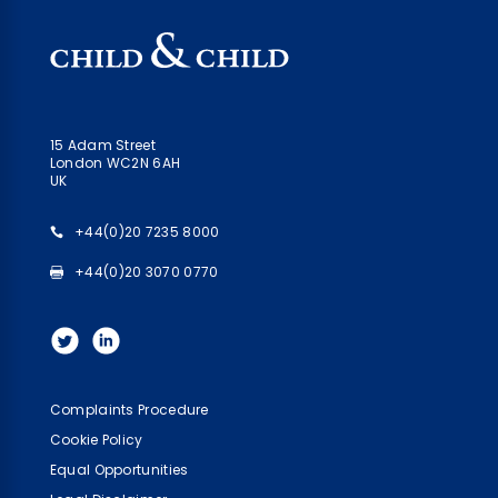
15 Adam Street
London WC2N 6AH
UK
+44(0)20 7235 8000
+44(0)20 3070 0770
Complaints Procedure
Cookie Policy
Equal Opportunities