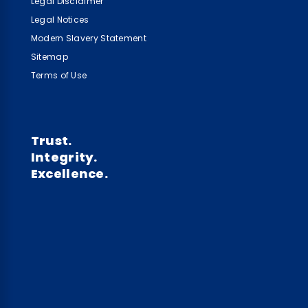
Legal Disclaimer
Legal Notices
Modern Slavery Statement
Sitemap
Terms of Use
Trust.
Integrity.
Excellence.