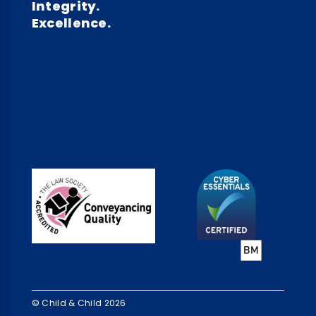
Integrity.
Excellence.
© Child & Child 2026