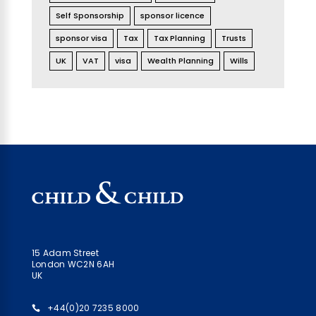
Self Sponsorship
sponsor licence
sponsor visa
Tax
Tax Planning
Trusts
UK
VAT
visa
Wealth Planning
Wills
15 Adam Street
London WC2N 6AH
UK
+44(0)20 7235 8000