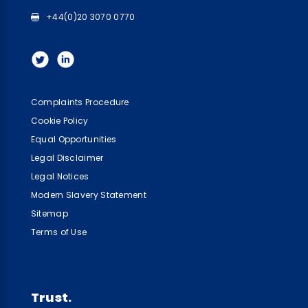
+44(0)20 3070 0770
Complaints Procedure
Cookie Policy
Equal Opportunities
Legal Disclaimer
Legal Notices
Modern Slavery Statement
Sitemap
Terms of Use
Trust.