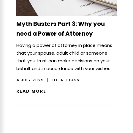
Myth Busters Part 3: Why you
need a Power of Attorney
Having a power of attorney in place means
that your spouse, adult child or someone
that you trust can make decisions on your
behalf and in accordance with your wishes.
4 JULY 2025
COLIN GLASS
READ MORE