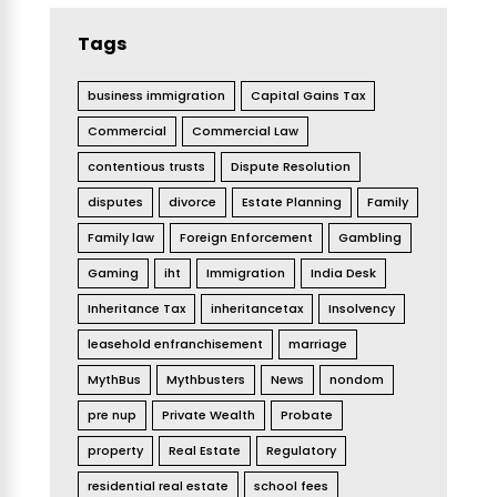
Tags
business immigration
Capital Gains Tax
Commercial
Commercial Law
contentious trusts
Dispute Resolution
disputes
divorce
Estate Planning
Family
Family law
Foreign Enforcement
Gambling
Gaming
iht
Immigration
India Desk
Inheritance Tax
inheritancetax
Insolvency
leasehold enfranchisement
marriage
MythBus
Mythbusters
News
nondom
pre nup
Private Wealth
Probate
property
Real Estate
Regulatory
residential real estate
school fees