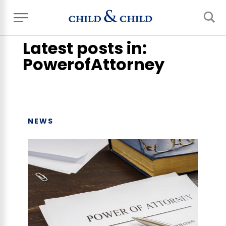
Home
> News, Events & Blog
Latest posts in:
PowerofAttorney
NEWS