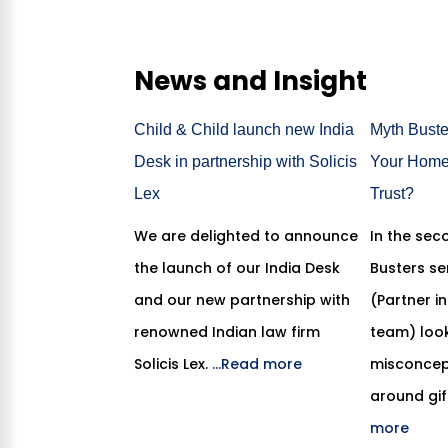
News and Insight
Child & Child launch new India
Myth Buster
Desk in partnership with Solicis
Your Home 
Lex
Trust?
We are delighted to announce
In the sec
the launch of our India Desk
Busters se
and our new partnership with
(Partner i
renowned Indian law firm
team) look
Solicis Lex.
...Read more
misconcept
around gif
more