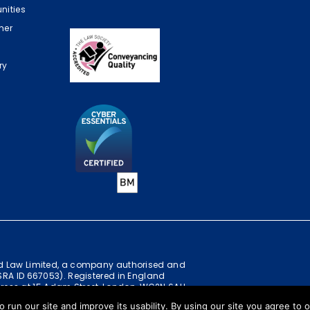
nities
mer
ry
ild Law Limited, a company authorised and
(SRA ID 667053). Registered in England
ress at 15 Adam Street, London, WC2N 6AH
o run our site and improve its usability. By using our site you agree to 