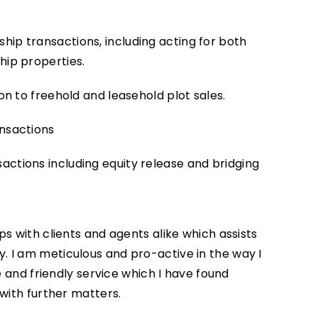
ip transactions, including acting for both
hip properties.
on to freehold and leasehold plot sales.
ansactions
ctions including equity release and bridging
ps with clients and agents alike which assists
 I am meticulous and pro-active in the way I
le and friendly service which I have found
 with further matters.