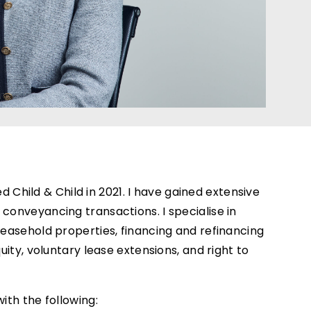
ined Child & Child in 2021. I have gained extensive
 conveyancing transactions. I specialise in
 leasehold properties, financing and refinancing
quity, voluntary lease extensions, and right to
ith the following: