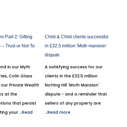
s Part 2: Gifting
Child & Child clients successful
– Trust or Not To
in £32.5 million 'Moth mansion'
dispute
ond in our Myth
A satisfying success for our
ries, Colin Glass
clients in the £32.5 million
n our Private Wealth
Notting Hill 'Moth Mansion'
s at the
dispute - and a reminder that
ions that persist
sellers of any property are
ting your
...Read
...Read more