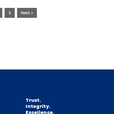
3
Next »
Trust.
Integrity.
Excellence.