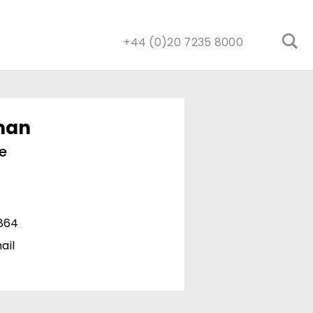
+44 (0)20 7235 8000
man
e
1864
ail