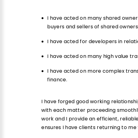
I have acted on many shared ownersh
buyers and sellers of shared owners
I have acted for developers in relati
I have acted on many high value tr
I have acted on more complex transa
finance.
I have forged good working relationshi
with each matter proceeding smoothly.
work and I provide an efficient, reliab
ensures I have clients returning to me