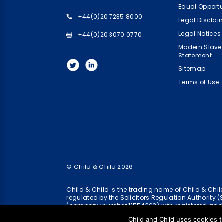
Equal Opportu
+44(0)20 7235 8000
Legal Disclai
Legal Notices
+44(0)20 3070 0770
Modern Slave
Statement
Sitemap
Terms of Use
© Child & Child 2026
Child & Child is the trading name of Child & Ch
regulated by the Solicitors Regulation Authority 
(company number 11554363) with registered add
Child and Child uses cookies t