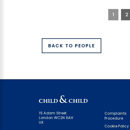
1
2
BACK TO PEOPLE
15 Adam Street
Complaints
London WC2N 6AH
Procedure
UK
Cookie Policy