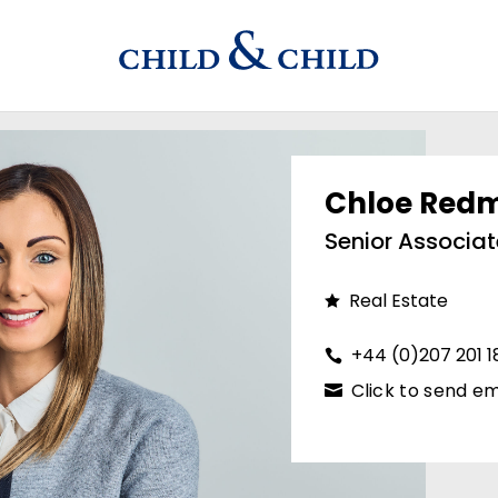
Chloe Red
Senior Associat
Real Estate
+44 (0)207 201 
Click to send em