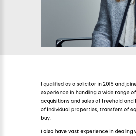
I qualified as a solicitor in 2015 and jo
experience in handling a wide range of
acquisitions and sales of freehold and
of individual properties, transfers of e
buy.
I also have vast experience in dealing w