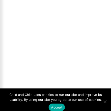
Child and Child uses cookies to run our site and improve its
usability. By using our site you agree to our use of cookies.
Accept