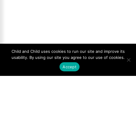
Child and Child uses cookies to run our site and improve its
usability. By using our site you agree to our use of cookies.
Accept