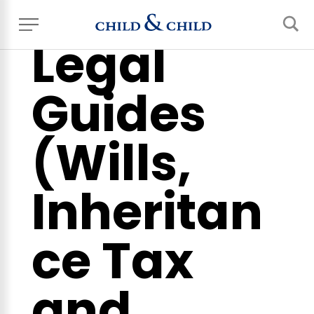
Legal
Guides
(Wills,
Inheritan
ce Tax
and