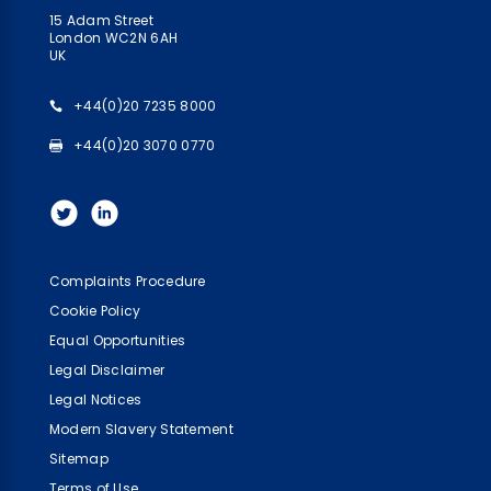
15 Adam Street
London WC2N 6AH
UK
+44(0)20 7235 8000
+44(0)20 3070 0770
Complaints Procedure
Cookie Policy
Equal Opportunities
Legal Disclaimer
Legal Notices
Modern Slavery Statement
Sitemap
Terms of Use