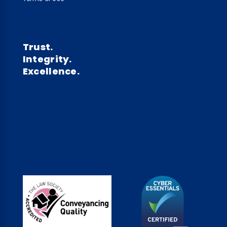
Trust.
Integrity.
Excellence.