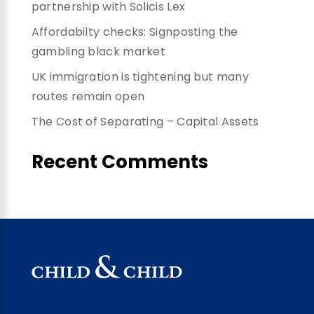
partnership with Solicis Lex
Affordabilty checks: Signposting the
gambling black market
UK immigration is tightening but many
routes remain open
The Cost of Separating – Capital Assets
Recent Comments