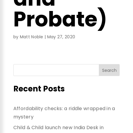
Probate)
by
Matt Noble
|
May 27, 2020
Recent Posts
Affordability checks: a riddle wrapped in a
mystery
Child & Child launch new India Desk in