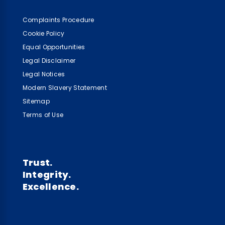
Complaints Procedure
Cookie Policy
Equal Opportunities
Legal Disclaimer
Legal Notices
Modern Slavery Statement
Sitemap
Terms of Use
Trust.
Integrity.
Excellence.