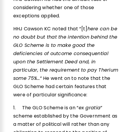
considering whether one of those
exceptions applied.
HHJ Cawson KC noted that “[t]
here can be
no doubt but that the intention behind the
GLO Scheme is to make good the
deficiencies of outcome consequential
upon the Settlement Deed and, in
particular, the requirement to pay Therium
some 75%…
” He went on to note that the
GLO Scheme had certain features that
were of particular significance:
1. The GLO Scheme is an “
ex gratia
”
scheme established by the Government as
a matter of political will rather than any