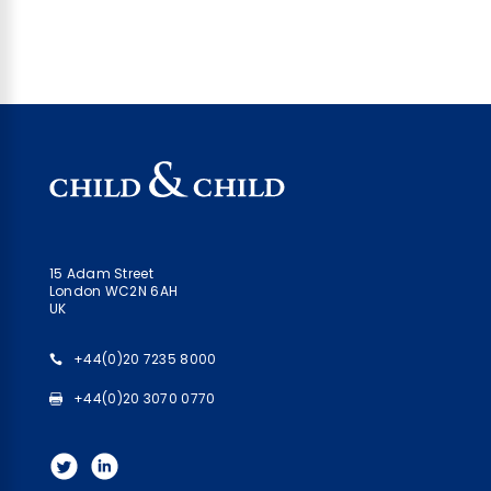
15 Adam Street
London WC2N 6AH
UK
+44(0)20 7235 8000
+44(0)20 3070 0770