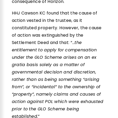
consequence of Horizon.
HHJ Cawson KC found that the cause of
action vested in the trustee, as it
constituted property. However, the cause
of action was extinguished by the
Settlement Deed and that: “…
the
entitlement to apply for compensation
under the GLO Scheme arises on an ex
gratia basis solely as a matter of
governmental decision and discretion,
rather than as being something “arising
from”, or “incidental” to the ownership of
“property”, namely claims and causes of
action against POL which were exhausted
prior to the GLO Scheme being
established.
”