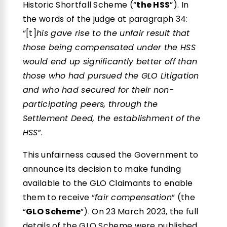
Historic Shortfall Scheme (“
the HSS
”). In
the words of the judge at paragraph 34:
“[t]
his gave rise to the unfair result that
those being compensated under the HSS
would end up significantly better off than
those who had pursued the GLO Litigation
and who had secured for their non-
participating peers, through the
Settlement Deed, the establishment of the
HSS
”.
This unfairness caused the Government to
announce its decision to make funding
available to the GLO Claimants to enable
them to receive “
fair compensation
” (the
“
GLO Scheme
”). On 23 March 2023, the full
details of the GLO Scheme were published.