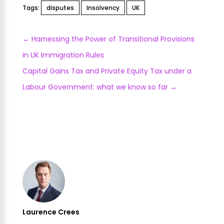
Tags:
disputes
Insolvency
UK
←
Harnessing the Power of Transitional Provisions
in UK Immigration Rules
Capital Gains Tax and Private Equity Tax under a
Labour Government: what we know so far
→
Laurence Crees