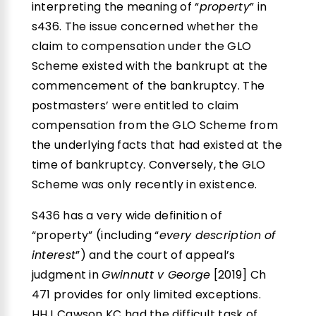
interpreting the meaning of “
property
” in
s436. The issue concerned whether the
claim to compensation under the GLO
Scheme existed with the bankrupt at the
commencement of the bankruptcy. The
postmasters’ were entitled to claim
compensation from the GLO Scheme from
the underlying facts that had existed at the
time of bankruptcy. Conversely, the GLO
Scheme was only recently in existence.
S436 has a very wide definition of
“property” (including “
every description of
interest
”) and the court of appeal’s
judgment in
Gwinnutt v George
[2019] Ch
471 provides for only limited exceptions.
HHJ Cawson KC had the difficult task of