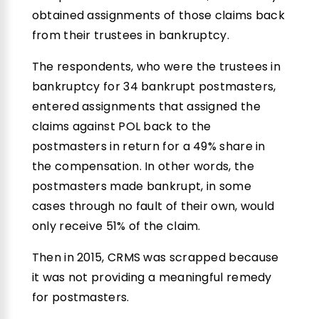
obtained assignments of those claims back
from their trustees in bankruptcy.
The respondents, who were the trustees in
bankruptcy for 34 bankrupt postmasters,
entered assignments that assigned the
claims against POL back to the
postmasters in return for a 49% share in
the compensation. In other words, the
postmasters made bankrupt, in some
cases through no fault of their own, would
only receive 51% of the claim.
Then in 2015, CRMS was scrapped because
it was not providing a meaningful remedy
for postmasters.