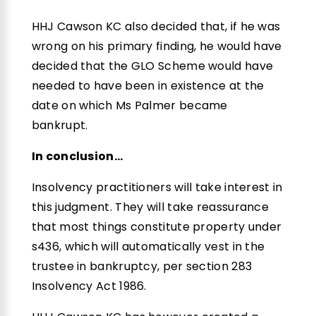
HHJ Cawson KC also decided that, if he was
wrong on his primary finding, he would have
decided that the GLO Scheme would have
needed to have been in existence at the
date on which Ms Palmer became
bankrupt.
In conclusion…
Insolvency practitioners will take interest in
this judgment. They will take reassurance
that most things constitute property under
s436, which will automatically vest in the
trustee in bankruptcy, per section 283
Insolvency Act 1986.