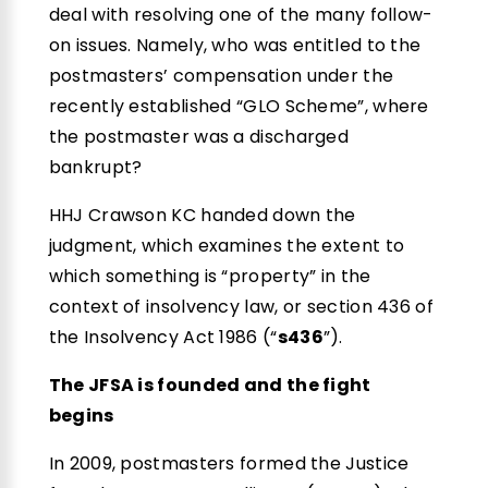
deal with resolving one of the many follow-
on issues. Namely, who was entitled to the
postmasters’ compensation under the
recently established “GLO Scheme”, where
the postmaster was a discharged
bankrupt?
HHJ Crawson KC handed down the
judgment, which examines the extent to
which something is “property” in the
context of insolvency law, or section 436 of
the Insolvency Act 1986 (“
s436
”).
The JFSA is founded and the fight
begins
In 2009, postmasters formed the Justice