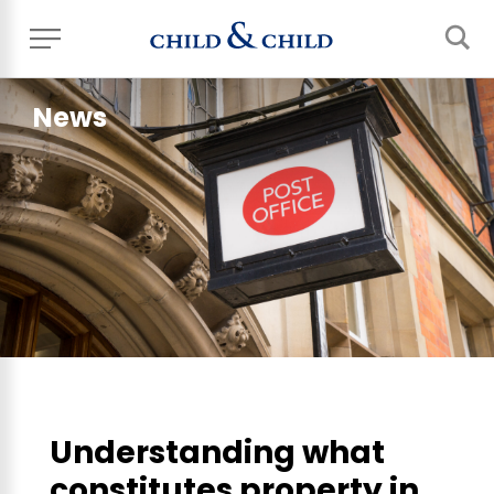
News
Understanding what
constitutes property in