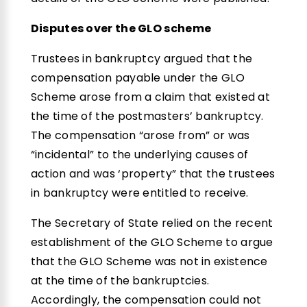
Disputes over the GLO scheme
Trustees in bankruptcy argued that the
compensation payable under the GLO
Scheme arose from a claim that existed at
the time of the postmasters’ bankruptcy.
The compensation “arose from” or was
“incidental” to the underlying causes of
action and was ‘property” that the trustees
in bankruptcy were entitled to receive.
The Secretary of State relied on the recent
establishment of the GLO Scheme to argue
that the GLO Scheme was not in existence
at the time of the bankruptcies.
Accordingly, the compensation could not