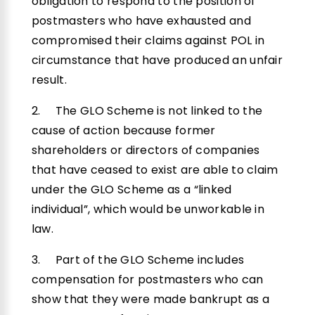
obligation to respond to the position of
postmasters who have exhausted and
compromised their claims against POL in
circumstance that have produced an unfair
result.
2. The GLO Scheme is not linked to the
cause of action because former
shareholders or directors of companies
that have ceased to exist are able to claim
under the GLO Scheme as a “linked
individual”, which would be unworkable in
law.
3. Part of the GLO Scheme includes
compensation for postmasters who can
show that they were made bankrupt as a