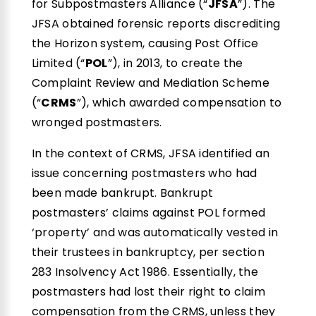
for Subpostmasters Alliance (“
JFSA
”). The
JFSA obtained forensic reports discrediting
the Horizon system, causing Post Office
Limited (“
POL
”), in 2013, to create the
Complaint Review and Mediation Scheme
(“
CRMS
”), which awarded compensation to
wronged postmasters.
In the context of CRMS, JFSA identified an
issue concerning postmasters who had
been made bankrupt. Bankrupt
postmasters’ claims against POL formed
‘property’ and was automatically vested in
their trustees in bankruptcy, per section
283 Insolvency Act 1986. Essentially, the
postmasters had lost their right to claim
compensation from the CRMS, unless they