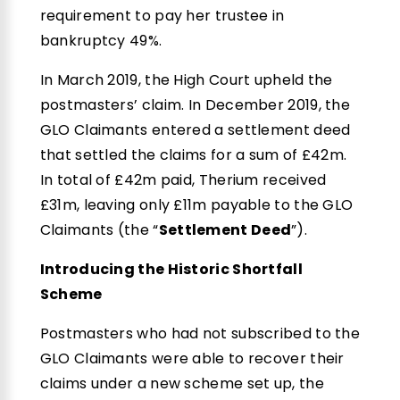
requirement to pay her trustee in
bankruptcy 49%.
In March 2019, the High Court upheld the
postmasters’ claim. In December 2019, the
GLO Claimants entered a settlement deed
that settled the claims for a sum of £42m.
In total of £42m paid, Therium received
£31m, leaving only £11m payable to the GLO
Claimants (the “
Settlement Deed
”).
Introducing the Historic Shortfall
Scheme
Postmasters who had not subscribed to the
GLO Claimants were able to recover their
claims under a new scheme set up, the