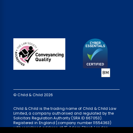
© Child & Child 2026
Child & Child is the trading name of Child & Child Law
Limited, a company authorised and regulated by the
Solicitors Regulation Authority (SRA ID 667053).
Registered in England (company number 11554363)
with registered address at 15 Adam Street, London,
WC2N 6AH