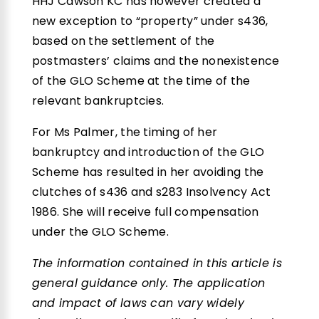
HHJ Cawson KC has however created a
new exception to “property” under s436,
based on the settlement of the
postmasters’ claims and the nonexistence
of the GLO Scheme at the time of the
relevant bankruptcies.
For Ms Palmer, the timing of her
bankruptcy and introduction of the GLO
Scheme has resulted in her avoiding the
clutches of s436 and s283 Insolvency Act
1986. She will receive full compensation
under the GLO Scheme.
The information contained in this article is
general guidance only. The application
and impact of laws can vary widely