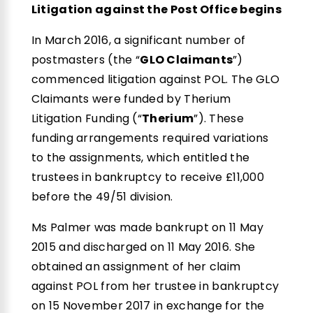
Litigation against the Post Office begins
In March 2016, a significant number of
postmasters (the “
GLO Claimants
”)
commenced litigation against POL. The GLO
Claimants were funded by Therium
Litigation Funding (“
Therium
”). These
funding arrangements required variations
to the assignments, which entitled the
trustees in bankruptcy to receive £11,000
before the 49/51 division.
Ms Palmer was made bankrupt on 11 May
2015 and discharged on 11 May 2016. She
obtained an assignment of her claim
against POL from her trustee in bankruptcy
on 15 November 2017 in exchange for the