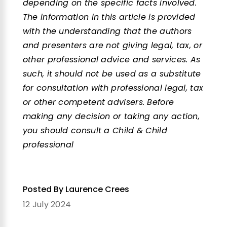
depending on the specific facts involved.
The information in this article is provided
with the understanding that the authors
and presenters are not giving legal, tax, or
other professional advice and services. As
such, it should not be used as a substitute
for consultation with professional legal, tax
or other competent advisers. Before
making any decision or taking any action,
you should consult a Child & Child
professional
Posted By Laurence Crees
12 July 2024