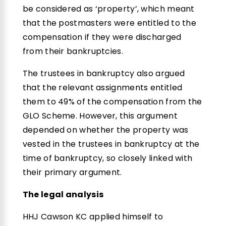
be considered as ‘property’, which meant
that the postmasters were entitled to the
compensation if they were discharged
from their bankruptcies.
The trustees in bankruptcy also argued
that the relevant assignments entitled
them to 49% of the compensation from the
GLO Scheme. However, this argument
depended on whether the property was
vested in the trustees in bankruptcy at the
time of bankruptcy, so closely linked with
their primary argument.
The legal analysis
HHJ Cawson KC applied himself to