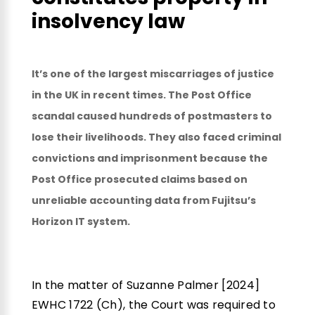
insolvency law
It’s one of the largest miscarriages of justice
in the UK in recent times. The Post Office
scandal caused hundreds of postmasters to
lose their livelihoods. They also faced criminal
convictions and imprisonment because the
Post Office prosecuted claims based on
unreliable accounting data from Fujitsu’s
Horizon IT system.
In the matter of Suzanne Palmer [2024]
EWHC 1722 (Ch), the Court was required to