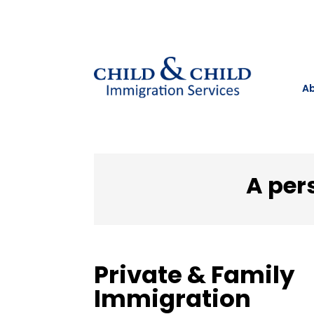
Ab
A per
Private & Family
Immigration