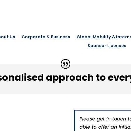
out Us
Corporate & Business
Global Mobility & Inter
Sponsor Licenses
sonalised approach to ever
Please get in touch t
able to offer an initi