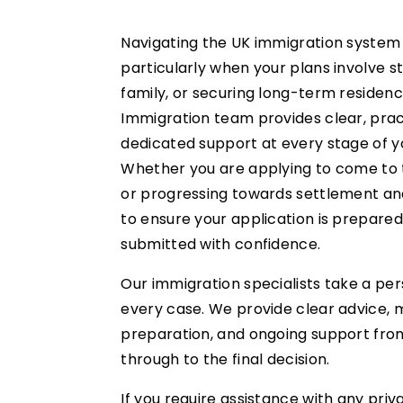
Navigating the UK immigration system
particularly when your plans involve st
family, or securing long-term residenc
Immigration team provides clear, prac
dedicated support at every stage of y
Whether you are applying to come to t
or progressing towards settlement and
to ensure your application is prepared
submitted with confidence.
Our immigration specialists take a pe
every case. We provide clear advice,
preparation, and ongoing support from 
through to the final decision.
If you require assistance with any priv