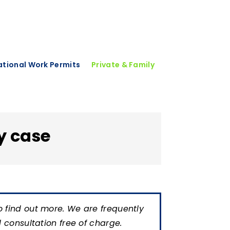
national Work Permits
Private & Family
y case
o find out more. We are frequently
al consultation free of charge.