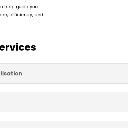
to help guide you
sm, efficiency, and
Services
lisation