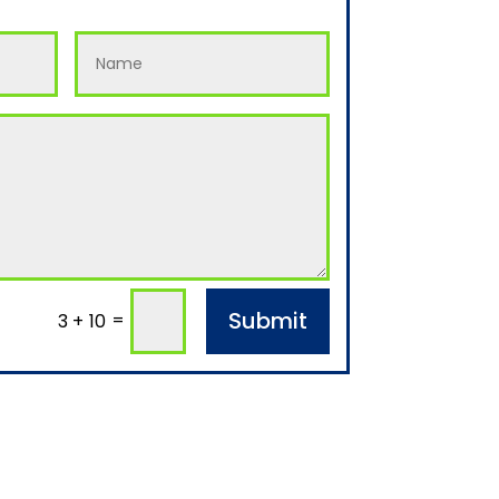
Submit
=
3 + 10