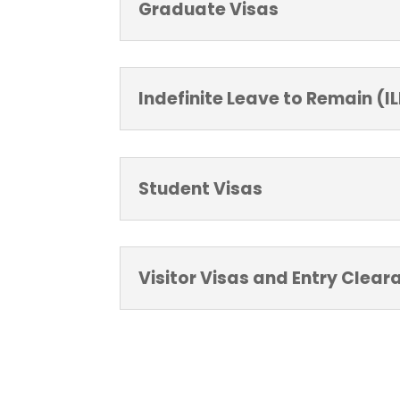
Graduate Visas
Indefinite Leave to Remain (I
Student Visas
Visitor Visas and Entry Clear