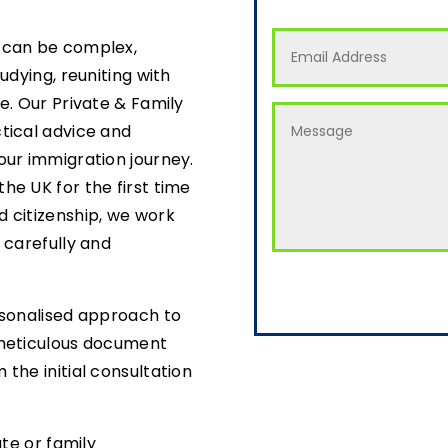
 can be complex,
udying, reuniting with
e. Our Private & Family
tical advice and
our immigration journey.
he UK for the first time
 citizenship, we work
 carefully and
rsonalised approach to
 meticulous document
the initial consultation
ate or family