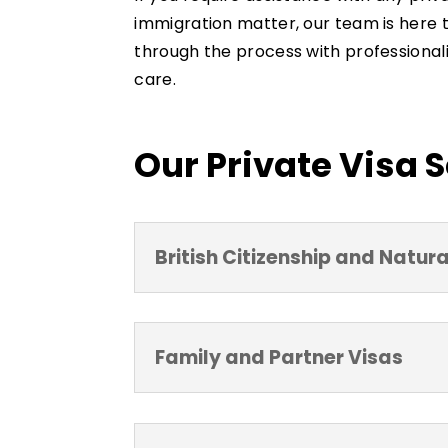
immigration matter, our team is here 
through the process with professionali
care.
Our Private Visa 
British Citizenship and Natura
Family and Partner Visas