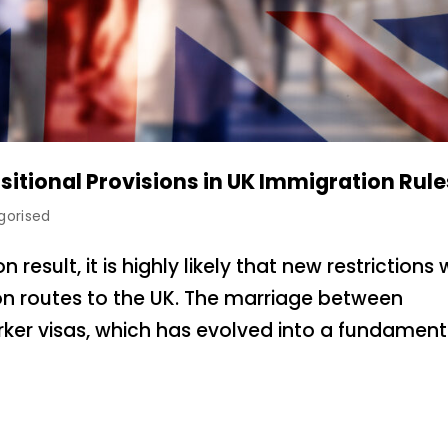
sitional Provisions in UK Immigration Rule
gorised
esult, it is highly likely that new restrictions w
 routes to the UK. The marriage between
rker visas, which has evolved into a fundament