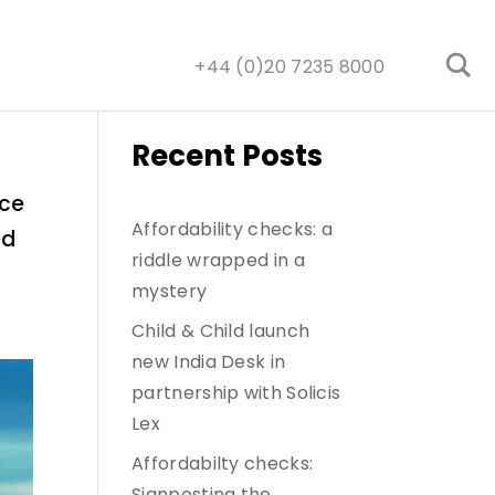
+44 (0)20 7235 8000
Recent Posts
nce
Affordability checks: a
ed
riddle wrapped in a
mystery
Child & Child launch
new India Desk in
partnership with Solicis
Lex
Affordabilty checks:
Signposting the