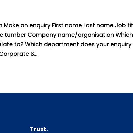
 Make an enquiry First name Last name Job tit
one tumber Company name/organisation Whic
elate to? Which department does your enquiry
orporate &...
Trust.