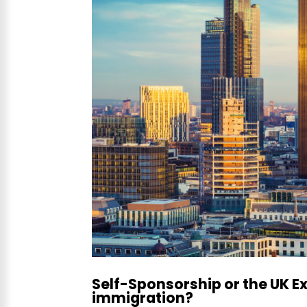
Self-Sponsorship or the UK E
immigration?