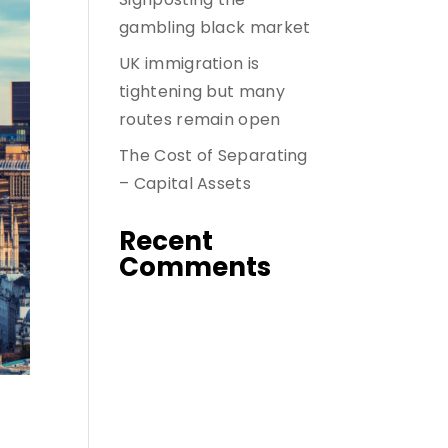
gambling black market
UK immigration is
tightening but many
routes remain open
The Cost of Separating
– Capital Assets
Recent
Comments