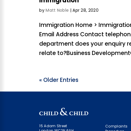
Immigration
by
Matt Noble
|
Apr 28, 2020
Immigration Home > Immigration
Email Address Contact teleph
department does your enquiry r
relate to?Business DevelopmentC
« Older Entries
15 Adam Street
Complaints
London WC2N 6AH