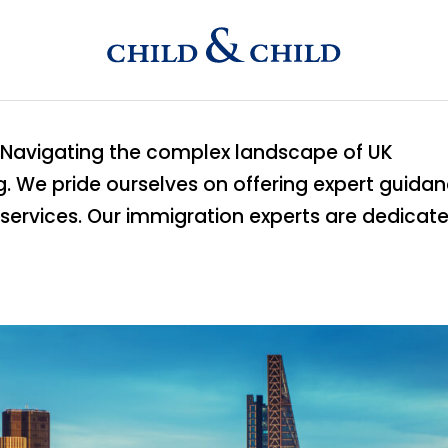
e. Navigating the complex landscape of UK
. We pride ourselves on offering expert guida
services. Our immigration experts are dedicat