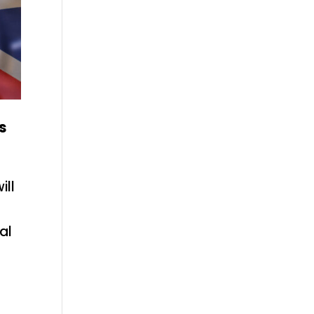
s
ill
al