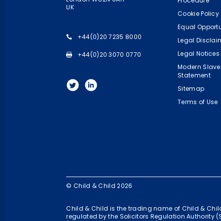
Procedure
UK
Cookie Policy
Equal Opportu
+44(0)20 7235 8000
Legal Disclai
Legal Notices
+44(0)20 3070 0770
Modern Slave
Statement
Sitemap
Terms of Use
© Child & Child 2026
Child & Child is the trading name of Child & Ch
regulated by the Solicitors Regulation Authority 