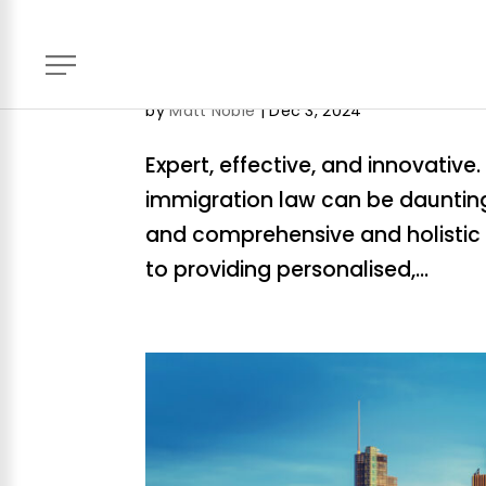
WorldClass-AboutUs
by
Matt Noble
|
Dec 3, 2024
Expert, effective, and innovativ
immigration law can be daunting
and comprehensive and holistic 
to providing personalised,...