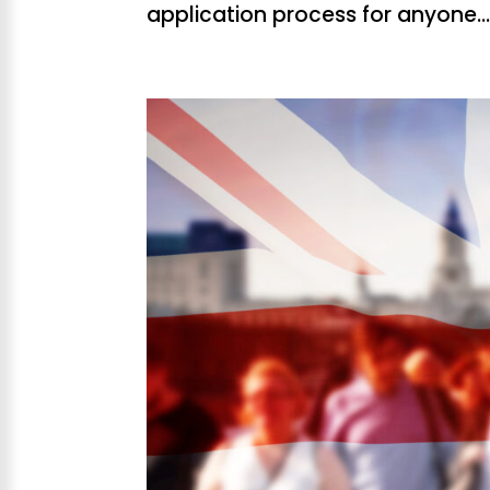
application process for anyone..