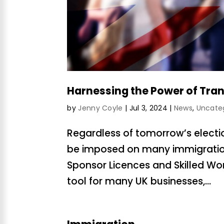
Harnessing the Power of Tran
by
Jenny Coyle
|
Jul 3, 2024
|
News
,
Uncate
Regardless of tomorrow’s election r
be imposed on many immigration
Sponsor Licences and Skilled Wo
tool for many UK businesses,...