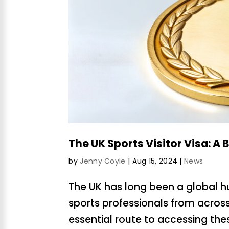
The UK Sports Visitor Visa: A 
by
Jenny Coyle
|
Aug 15, 2024
|
News
The UK has long been a global hu
sports professionals from across 
essential route to accessing the