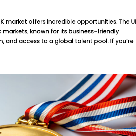
K market offers incredible opportunities. The UK
 markets, known for its business-friendly
, and access to a global talent pool. If you’re