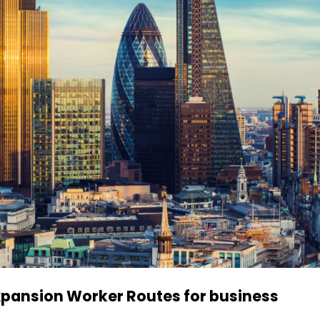
xpansion Worker Routes for business