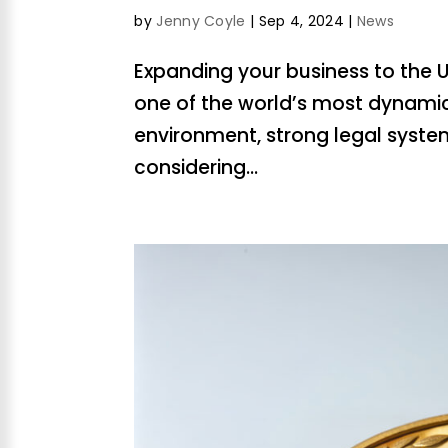
by
Jenny Coyle
|
Sep 4, 2024
|
News
Expanding your business to the U
one of the world’s most dynamic
environment, strong legal system
considering...