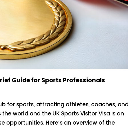
Brief Guide for Sports Professionals
b for sports, attracting athletes, coaches, an
the world and the UK Sports Visitor Visa is an
se opportunities. Here’s an overview of the