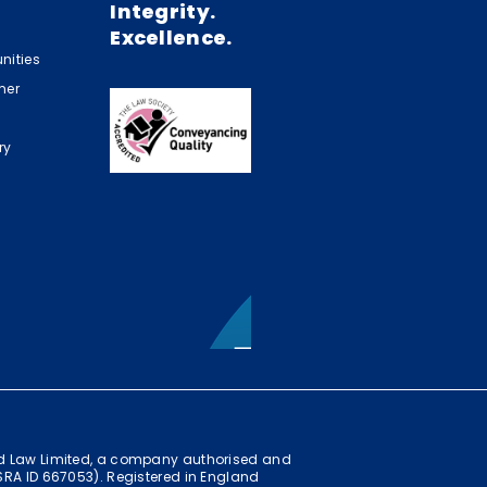
Integrity.
Excellence.
nities
mer
ry
ild Law Limited, a company authorised and
(SRA ID 667053). Registered in England